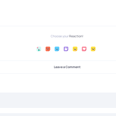
Choose your
Reaction!
Leave a Comment