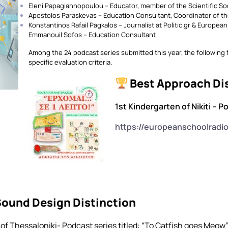
Eleni Papagiannopoulou – Educator, member of the Scientific So
Apostolos Paraskevas – Education Consultant, Coordinator of th
Konstantinos Rafail Pagkalos – Journalist at Politic.gr & Europea
Emmanouil Sofos – Education Consultant
Among the 24 podcast series submitted this year, the following
specific evaluation criteria.
Best Approach Di
1st Kindergarten of Nikiti – P
https://europeanschoolradi
Sound Design Distinction
of Thessaloniki- Podcast series titled: “Το Catfish goes Meow