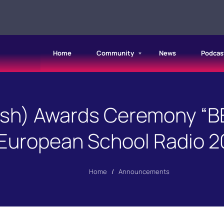
Home
Community
News
Podcas
ish) Awards Ceremony “B
European School Radio 2
Home
/
Announcements