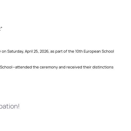
t”
 Saturday, April 25, 2026, as part of the 10th European School
School—attended the ceremony and received their distinctions
pation!