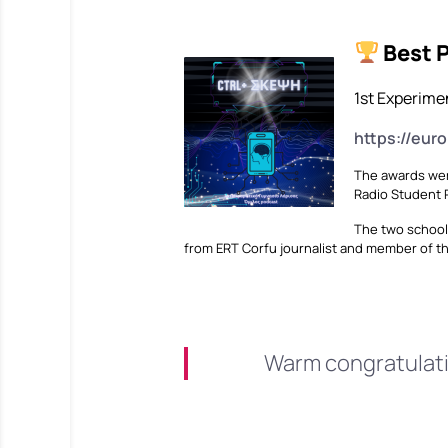
Best 
1st Experimen
https://eur
The awards wer
Radio Student R
The two school
from ERT Corfu journalist and member of t
Warm congratulatio