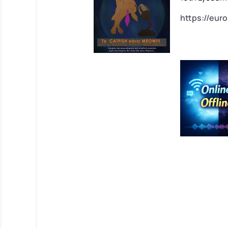
https://eur