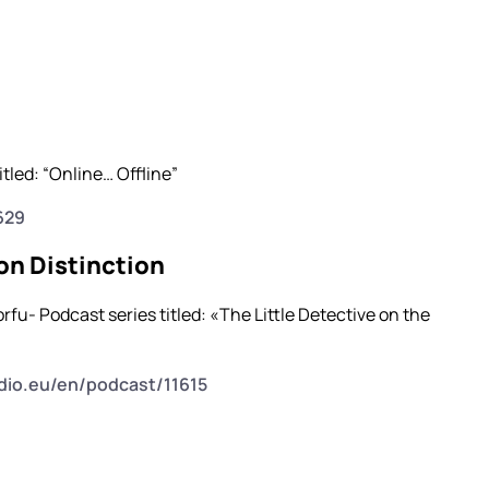
tled: “Online… Offline”
629
on Distinction
fu- Podcast series titled: «The Little Detective on the
dio.eu/en/podcast/11615