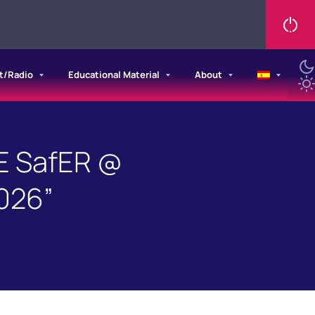
t/Radio
Educational Material
About
E SafER @
026”