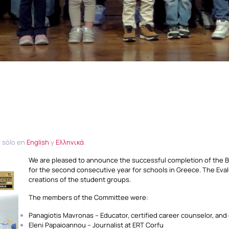
e sólo en
English
y
Ελληνικά
.
We are pleased to announce the successful completion of the BE
for the second consecutive year for schools in Greece. The Eva
creations of the student groups.
The members of the Committee were:
Panagiotis Mavronas – Educator, certified career counselor, and
Eleni Papaioannou – Journalist at ERT Corfu