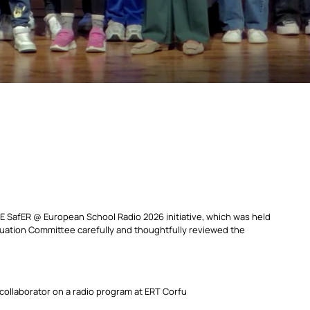
 SafER @ European School Radio 2026 initiative, which was held
luation Committee carefully and thoughtfully reviewed the
 collaborator on a radio program at ERT Corfu