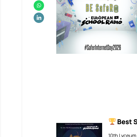
Best 
10th Lyceum 