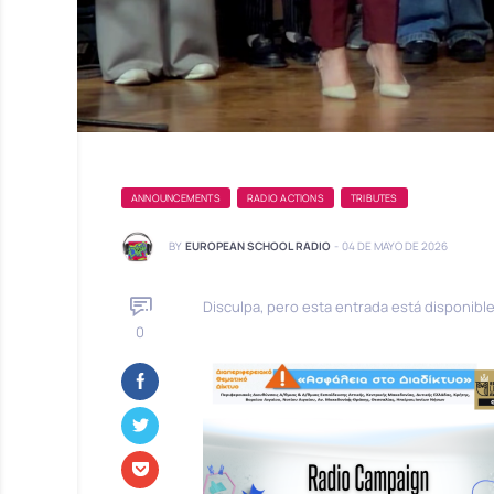
ANNOUNCEMENTS
RADIO ACTIONS
TRIBUTES
BY
EUROPEAN SCHOOL RADIO
-
04 DE MAYO DE 2026
Disculpa, pero esta entrada está disponibl
0