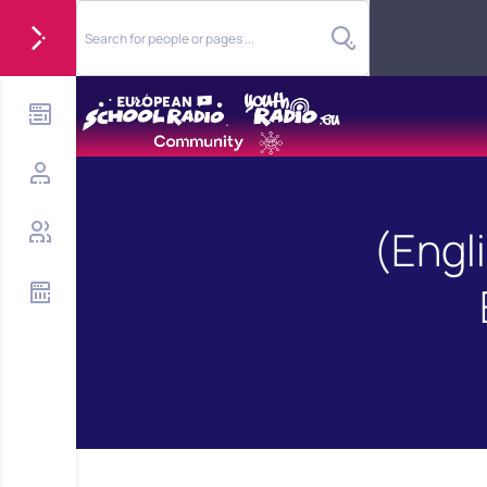
(Engl