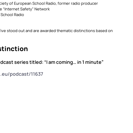
ciety of European School Radio, former radio producer
e “Internet Safety” Network
n School Radio
 five stood out and are awarded thematic distinctions based on
stinction
odcast series titled: “I am coming… in 1 minute”
o.eu/podcast/11637
”