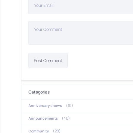
Your Email
Your Comment
Categorías
(15)
Anniversary shows
(40)
Announcements
(28)
Community