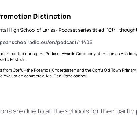
Promotion Distinction
tal High School of Larisa- Podcast series titled: “Ctrl+though
opeanschoolradio.eu/en/podcast/11403
e presented during the Podcast Awards Ceremony at the Ionian Academy on
adio Festival.
s from Corfu—the Potamos Kindergarten and the Corfu Old Town Primary 
he evaluation committee, Ms. Eleni Papaioannou.
ns are due to all the schools for their partici