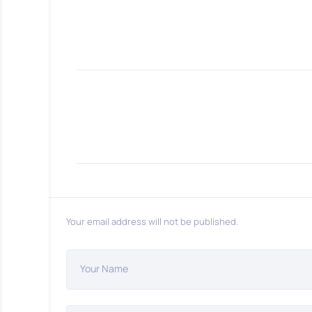
Your email address will not be published.
Your Name