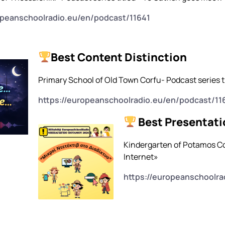
opeanschoolradio.eu/en/podcast/11641
Best Content Distinction
Primary School of Old Town Corfu- Podcast series ti
https://europeanschoolradio.eu/en/podcast/11
Best Presentati
Kindergarten of Potamos Cor
Internet»
https://europeanschoolra