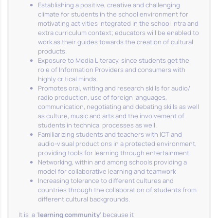
Establishing a positive, creative and challenging
climate for students in the school environment for
motivating activities integrated in the school intra and
extra curriculum context; educators will be enabled to
work as their guides towards the creation of cultural
products.
Exposure to Media Literacy, since students get the
role of Information Providers and consumers with
highly critical minds.
Promotes oral, writing and research skills for audio/
radio production, use of foreign languages,
communication, negotiating and debating skills as well
as culture, music and arts and the involvement of
students in technical processes as well.
Familiarizing students and teachers with ICT and
audio-visual productions in a protected environment,
providing tools for learning through entertainment.
Networking, within and among schools providing a
model for collaborative learning and teamwork
Increasing tolerance to different cultures and
countries through the collaboration of students from
different cultural backgrounds.
It is a ‘
learning community
’ because it