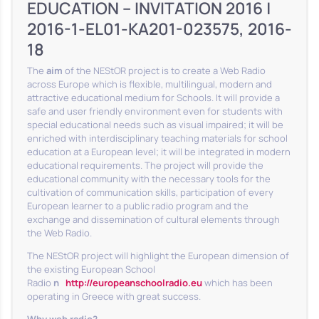
EDUCATION – INVITATION 2016 |
2016-1-EL01-KA201-023575, 2016-
18
The
aim
of the NEStOR project is to create a Web Radio
across Europe which is flexible, multilingual, modern and
attractive educational medium for Schools. It will provide a
safe and user friendly environment even for students with
special educational needs such as visual impaired; it will be
enriched with interdisciplinary teaching materials for school
education at a European level; it will be integrated in modern
educational requirements. The project will provide the
educational community with the necessary tools for the
cultivation of communication skills, participation of every
European learner to a public radio program and the
exchange and dissemination of cultural elements through
the Web Radio.
The NEStOR project will highlight the European dimension of
the existing European School
Radio
η
http://europeanschoolradio.eu
which has been
operating in Greece with great success.