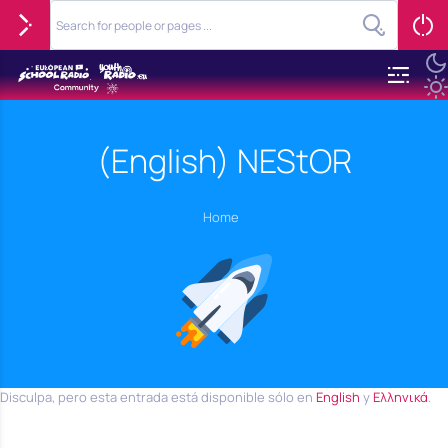
(English) NEStOR
Home
Disculpa, pero esta entrada está disponible sólo en
English
y
Ελληνικά
.