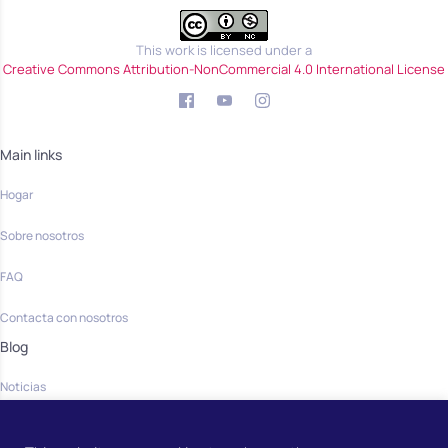
This work is licensed under a
Creative Commons Attribution-NonCommercial 4.0 International License
Main links
Hogar
Sobre nosotros
FAQ
Contacta con nosotros
Blog
Noticias
Community