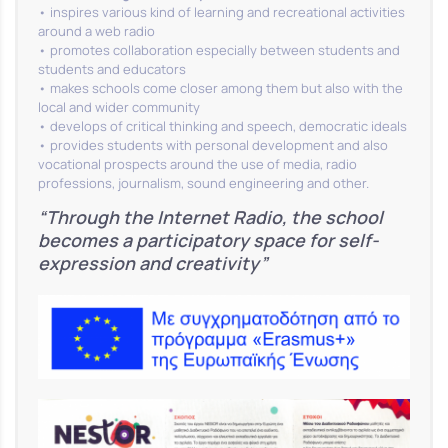
• inspires various kind of learning and recreational activities
around a web radio
• promotes collaboration especially between students and
students and educators
• makes schools come closer among them but also with the
local and wider community
• develops of critical thinking and speech, democratic ideals
• provides students with personal development and also
vocational prospects around the use of media, radio
professions, journalism, sound engineering and other.
“Through the Internet Radio, the school
becomes a participatory space for self-
expression and creativity”