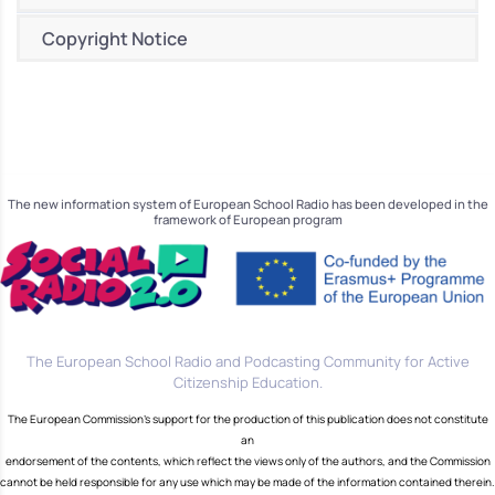
Copyright Notice
The new information system of European School Radio has been developed in the
framework of European program
The European School Radio and Podcasting Community for Active
Citizenship Education.
The European Commission's support for the production of this publication does not constitute
an
endorsement of the contents, which reflect the views only of the authors, and the Commission
cannot be held responsible for any use which may be made of the information contained therein.