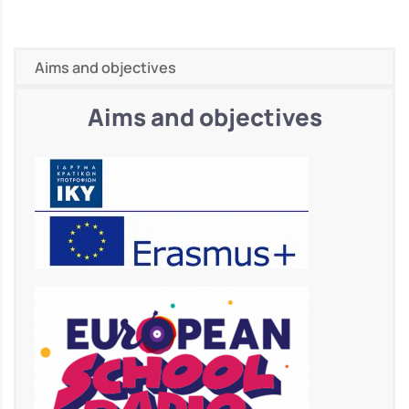
Aims and objectives
Aims and objectives