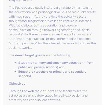
Why web radio?
The Radio passed easily into the digital age by maintaining
the educational and pedagogical value. The radio links reality
with imagination: “At the very time the actuality occurs,
thought and imagination are called to capture it.” Internet
Web radio allows both cooperation and two-way
communication through networking offerings and “social
networks”. Furthermore emphasizes the spoken word, and
students arrive much easier than other media to become
“content providers” for the Internet media and of course the
social networks.
The direct target groups
are the following:
Students (primary and secondary education – from
public and private schools) and
Educators (teachers of primary and secondary
schools)
Objectives
Through the web radio
students and teachers see the
school as a participatory space for self-expression and
creativity and can also lead towards: