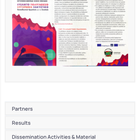
Partners
Results
Dissemination Activities & Material