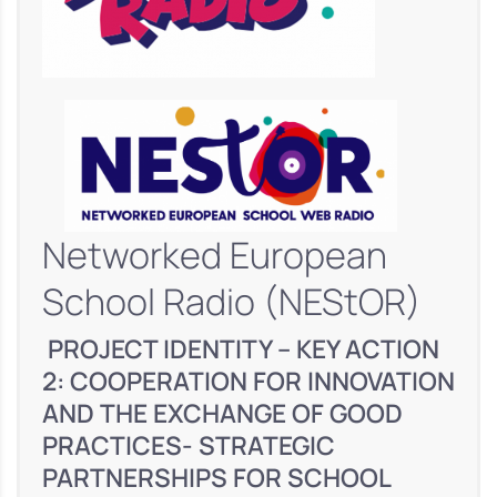
Networked European
School Radio (NEStOR)
PROJECT IDENTITY – KEY ACTION
2: COOPERATION FOR INNOVATION
AND THE EXCHANGE OF GOOD
PRACTICES- STRATEGIC
PARTNERSHIPS FOR SCHOOL