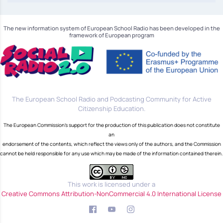
The new information system of European School Radio has been developed in the
framework of European program
The European School Radio and Podcasting Community for Active
Citizenship Education.
The European Commission's support for the production of this publication does not constitute
an
endorsement of the contents, which reflect the views only of the authors, and the Commission
cannot be held responsible for any use which may be made of the information contained therein.
This work is licensed under a
Creative Commons Attribution-NonCommercial 4.0 International License