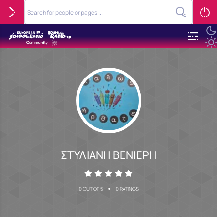
ΣΤΥΛΙΑΝΗ ΒΕΝΙΕΡΗ
•
0 OUT OF 5
0 RATINGS