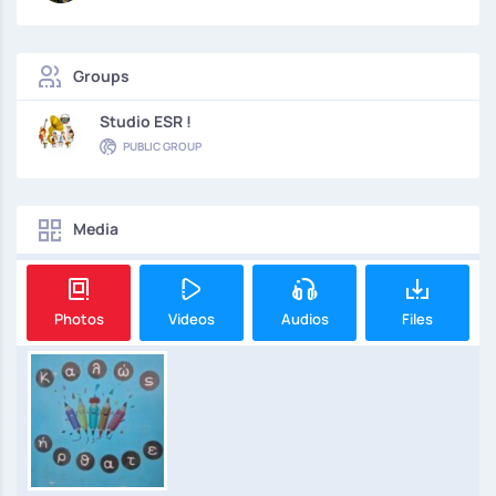
Groups
Studio ESR !
PUBLIC GROUP
Media
Photos
Videos
Audios
Files