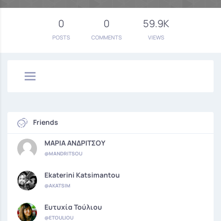
0
0
59.9K
POSTS
COMMENTS
VIEWS
Friends
ΜΑΡΙΑ ΑΝΔΡΙΤΣΟΥ
@MANDRITSOU
Ekaterini Katsimantou
@AKATSIM
Ευτυχία Τούλιου
@ETOULIOU