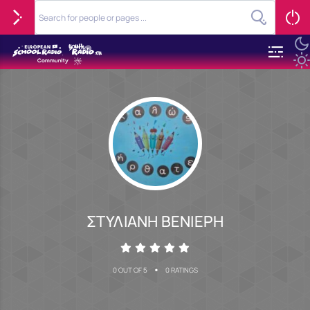
ΣΤΥΛΙΑΝΗ ΒΕΝΙΕΡΗ
•
0 OUT OF 5
0 RATINGS