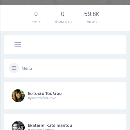
0
0
59.8K
POSTS
COMMENTS
VIEWS
Menu
Ευτυχία Τούλιου
πριν από ένα μήνα
Ekaterini Katsimantou
πριν από 6 μήνες