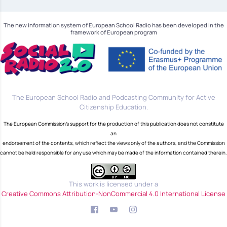
The new information system of European School Radio has been developed in the
framework of European program
The European School Radio and Podcasting Community for Active
Citizenship Education.
The European Commission's support for the production of this publication does not constitute
an
endorsement of the contents, which reflect the views only of the authors, and the Commission
cannot be held responsible for any use which may be made of the information contained therein.
This work is licensed under a
Creative Commons Attribution-NonCommercial 4.0 International License