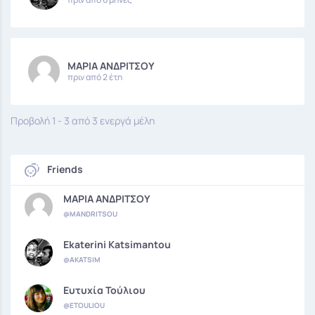
ΜΑΡΙΑ ΑΝΔΡΙΤΣΟΥ
πριν από 2 έτη
Προβολή 1 - 3 από 3 ενεργά μέλη
Friends
ΜΑΡΙΑ ΑΝΔΡΙΤΣΟΥ
@MANDRITSOU
Ekaterini Katsimantou
@AKATSIM
Ευτυχία Τούλιου
@ETOULIOU