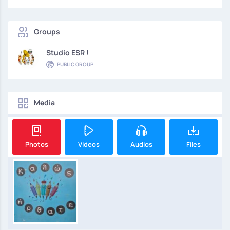
Groups
Studio ESR !
PUBLIC GROUP
Media
Photos
Videos
Audios
Files