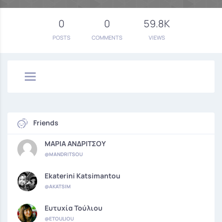
0
0
59.8K
POSTS
COMMENTS
VIEWS
Friends
ΜΑΡΙΑ ΑΝΔΡΙΤΣΟΥ
@MANDRITSOU
Ekaterini Katsimantou
@AKATSIM
Ευτυχία Τούλιου
@ETOULIOU