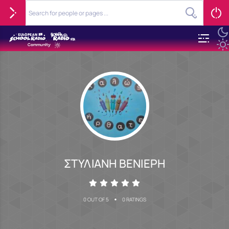
ΣΤΥΛΙΑΝΗ ΒΕΝΙΕΡΗ
•
0 OUT OF 5
0 RATINGS