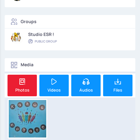
Groups
Studio ESR !
PUBLIC GROUP
Media
Photos
Videos
Audios
Files