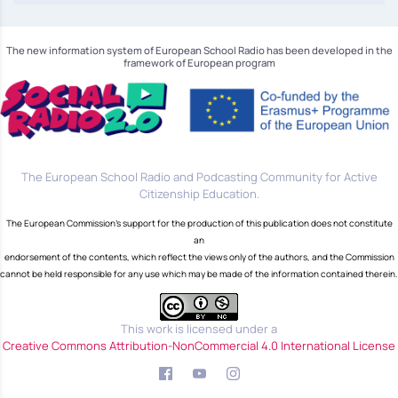
The new information system of European School Radio has been developed in the
framework of European program
The European School Radio and Podcasting Community for Active
Citizenship Education.
The European Commission's support for the production of this publication does not constitute
an
endorsement of the contents, which reflect the views only of the authors, and the Commission
cannot be held responsible for any use which may be made of the information contained therein.
This work is licensed under a
Creative Commons Attribution-NonCommercial 4.0 International License