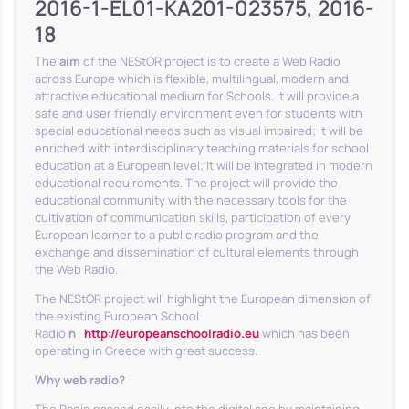
2016-1-EL01-KA201-023575, 2016-
18
The
aim
of the NEStOR project is to create a Web Radio
across Europe which is flexible, multilingual, modern and
attractive educational medium for Schools. It will provide a
safe and user friendly environment even for students with
special educational needs such as visual impaired; it will be
enriched with interdisciplinary teaching materials for school
education at a European level; it will be integrated in modern
educational requirements. The project will provide the
educational community with the necessary tools for the
cultivation of communication skills, participation of every
European learner to a public radio program and the
exchange and dissemination of cultural elements through
the Web Radio.
The NEStOR project will highlight the European dimension of
the existing European School
Radio
η
http://europeanschoolradio.eu
which has been
operating in Greece with great success.
Why web radio?