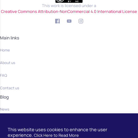
This work is licensed under a
Creative Commons Attribution-NonCommercial 4.0 International License
Main links
Home
About us
FAQ
Contact us
Blog
News
Community
This website uses cookies to enhance the user
Home
experience.
Click Here to Read More