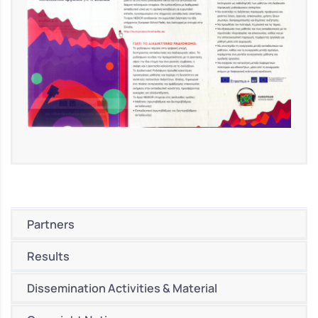
Partners
Results
Dissemination Activities & Material