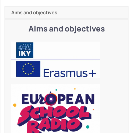
Aims and objectives
Aims and objectives