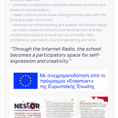
• promotes collaboration especially between students and
students and educators
• makes schools come closer among them but also with the
local and wider community
• develops of critical thinking and speech, democratic ideals
• provides students with personal development and also
vocational prospects around the use of media, radio
professions, journalism, sound engineering and other.
“Through the Internet Radio, the school
becomes a participatory space for self-
expression and creativity”