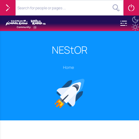
NEStOR
Home