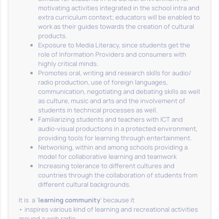
motivating activities integrated in the school intra and
extra curriculum context; educators will be enabled to
work as their guides towards the creation of cultural
products.
Exposure to Media Literacy, since students get the
role of Information Providers and consumers with
highly critical minds.
Promotes oral, writing and research skills for audio/
radio production, use of foreign languages,
communication, negotiating and debating skills as well
as culture, music and arts and the involvement of
students in technical processes as well.
Familiarizing students and teachers with ICT and
audio-visual productions in a protected environment,
providing tools for learning through entertainment.
Networking, within and among schools providing a
model for collaborative learning and teamwork
Increasing tolerance to different cultures and
countries through the collaboration of students from
different cultural backgrounds.
It is a ‘
learning community
’ because it
• inspires various kind of learning and recreational activities
around a web radio