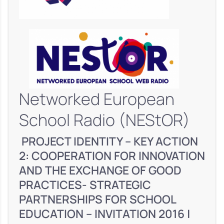
Networked European
School Radio (NEStOR)
PROJECT IDENTITY – KEY ACTION
2: COOPERATION FOR INNOVATION
AND THE EXCHANGE OF GOOD
PRACTICES- STRATEGIC
PARTNERSHIPS FOR SCHOOL
EDUCATION – INVITATION 2016 |