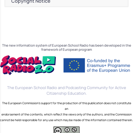
Copyright Notice
The new information system of European School Radio has been developed in the
framework of European program
The European School Radio and Podcasting Community for Active
Citizenship Education.
The European Commission's support for the production of this publication does not constitute
an
endorsement of the contents, which reflect the views only of the authors, and the Commission
cannot be held responsible for any use which may be made of the information contained therein.