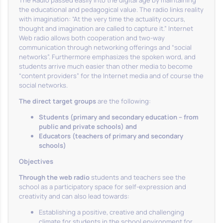
The Radio passed easily into the digital age by maintaining
the educational and pedagogical value. The radio links reality
with imagination: “At the very time the actuality occurs,
thought and imagination are called to capture it.” Internet
Web radio allows both cooperation and two-way
communication through networking offerings and “social
networks”. Furthermore emphasizes the spoken word, and
students arrive much easier than other media to become
“content providers” for the Internet media and of course the
social networks.
The direct target groups
are the following:
Students (primary and secondary education – from
public and private schools) and
Educators (teachers of primary and secondary
schools)
Objectives
Through the web radio
students and teachers see the
school as a participatory space for self-expression and
creativity and can also lead towards:
Establishing a positive, creative and challenging
climate for students in the school environment for