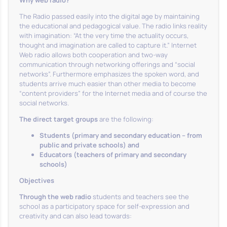
Why web radio?
The Radio passed easily into the digital age by maintaining
the educational and pedagogical value. The radio links reality
with imagination: “At the very time the actuality occurs,
thought and imagination are called to capture it.” Internet
Web radio allows both cooperation and two-way
communication through networking offerings and “social
networks”. Furthermore emphasizes the spoken word, and
students arrive much easier than other media to become
“content providers” for the Internet media and of course the
social networks.
The direct target groups
are the following:
Students (primary and secondary education – from
public and private schools) and
Educators (teachers of primary and secondary
schools)
Objectives
Through the web radio
students and teachers see the
school as a participatory space for self-expression and
creativity and can also lead towards: