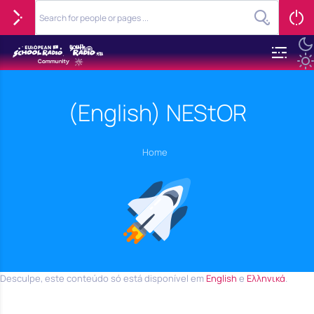
(English) NEStOR
Home
Desculpe, este conteúdo só está disponível em
English
e
Ελληνικά
.