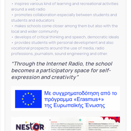
• inspires various kind of learning and recreational activities
around a web radio
• promotes collaboration especially between students and
students and educators
• makes schools come closer among them but also with the
local and wider community
• develops of critical thinking and speech, democratic ideals
• provides students with personal development and also
vocational prospects around the use of media, radio
professions, journalism, sound engineering and other.
“Through the Internet Radio, the school
becomes a participatory space for self-
expression and creativity”