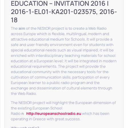
EDUCATION – INVITATION 2016 |
2016-1-EL01-KA201-023575, 2016-
18
The
aim
of the NEStOR project is to create a Web Radio
across Europe which is flexible, multilingual, modern and
attractive educational medium for Schools. It will provide a
safe and user friendly environment even for students with
special educational needs such as visual impaired; it will be
enriched with interdisciplinary teaching materials for school
education at a European level; it will be integrated in modern
educational requirements. The project will provide the
educational community with the necessary tools for the
cultivation of communication skills, participation of every
European learner to a public radio program and the
exchange and dissemination of cultural elements through
the Web Radio.
The NEStOR project will highlight the European dimension of
the existing European School
Radio
η
http://europeanschoolradio.eu
which has been
operating in Greece with great success.