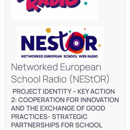
Networked European
School Radio (NEStOR)
PROJECT IDENTITY – KEY ACTION
2: COOPERATION FOR INNOVATION
AND THE EXCHANGE OF GOOD
PRACTICES- STRATEGIC
PARTNERSHIPS FOR SCHOOL