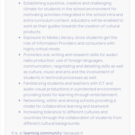
Establishing a positive, creative and challenging
climate for students in the school environment for
motivating activities integrated in the school intra and
extra curriculum context; educators will be enabled to
work as their guides towards the creation of cultural
products.
Exposure to Media Literacy, since students get the
role of Information Providers and consumers with
highly critical minds.
Promotes oral, writing and research skills for audio/
radio production, use of foreign languages,
communication, negotiating and debating skills as well
as culture, music and arts and the involvement of
students in technical processes as well.
Familiarizing students and teachers with ICT and
audio-visual productions in a protected environment,
providing tools for learning through entertainment.
Networking, within and among schools providing a
model for collaborative learning and teamwork
Increasing tolerance to different cultures and
countries through the collaboration of students from
different cultural backgrounds.
It is a ‘
learning community
’ because it