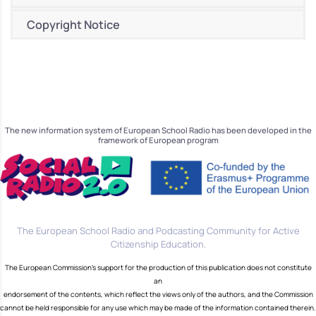
Copyright Notice
The new information system of European School Radio has been developed in the
framework of European program
The European School Radio and Podcasting Community for Active
Citizenship Education.
The European Commission's support for the production of this publication does not constitute
an
endorsement of the contents, which reflect the views only of the authors, and the Commission
cannot be held responsible for any use which may be made of the information contained therein.