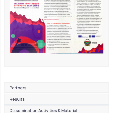
Partners
Results
Dissemination Activities & Material