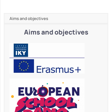
Aims and objectives
Aims and objectives