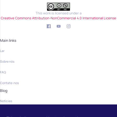
This work is licensed under a
Creative Commons Attribution-NonCommercial 4.0 International License
Main links
Lar
Sobre nós
FAQ
Contate-nos
Blog
Notícias
Community