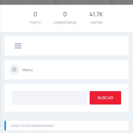
0
0
41.7K
POSTS
COMENTARIOS
VISITAS
Menu
¡Vaya, no hay debates aquí!