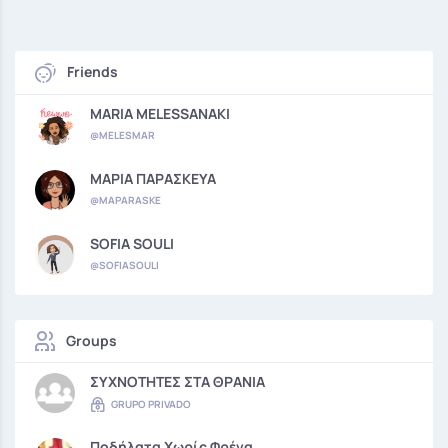
Friends
MARIA MELESSANAKI
@MELESMAR
ΜΑΡΙΑ ΠΑΡΑΣΚΕΥΑ
@MAPARASKE
SOFIA SOULI
@SOFIASOULI
Groups
ΣΥΧΝΟΤΗΤΕΣ ΣΤΑ ΘΡΑΝΙΑ
GRUPO PRIVADO
Ποδήλατα Χωρίς Φρένα