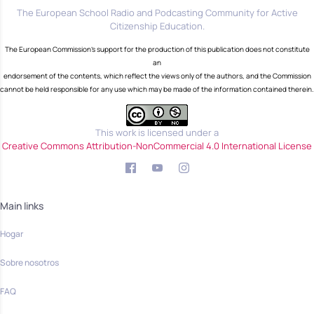
The European School Radio and Podcasting Community for Active
Citizenship Education.
The European Commission's support for the production of this publication does not constitute
an
endorsement of the contents, which reflect the views only of the authors, and the Commission
cannot be held responsible for any use which may be made of the information contained therein.
This work is licensed under a
Creative Commons Attribution-NonCommercial 4.0 International License
Main links
Hogar
Sobre nosotros
FAQ