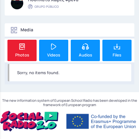
GRUPO PÚBLICO
Media
Photos
Videos
Audios
Files
Sorry, no items found.
The new information system of European School Radio has been developed in the
framework of European program