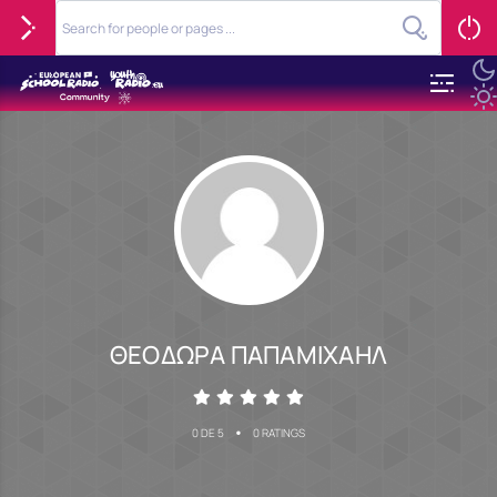
ΘΕΟΔΩΡΑ ΠΑΠΑΜΙΧΑΗΛ
•
0 DE 5
0 RATINGS