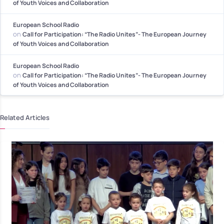
of Youth Voices and Collaboration
European School Radio
on
Call for Participation: “The Radio Unites”- The European Journey
of Youth Voices and Collaboration
European School Radio
on
Call for Participation: “The Radio Unites”- The European Journey
of Youth Voices and Collaboration
Related Articles