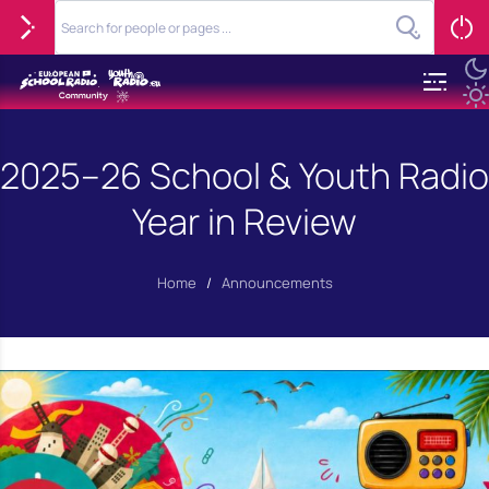
2025–26 School & Youth Radio
Year in Review
Home
/
Announcements