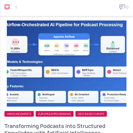
1
0
ANNOUNCEMENTS
EUROPEAN PROGRAMMS
KIDS RADIO EUROPE
Transforming Podcasts into Structured
Knowledge with Artificial Intelligence