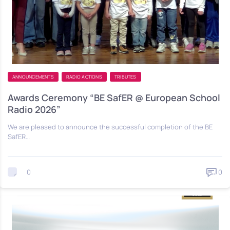
ANNOUNCEMENTS
RADIO ACTIONS
TRIBUTES
Awards Ceremony “BE SafER @ European School
Radio 2026”
We are pleased to announce the successful completion of the BE
SafER…
0
0