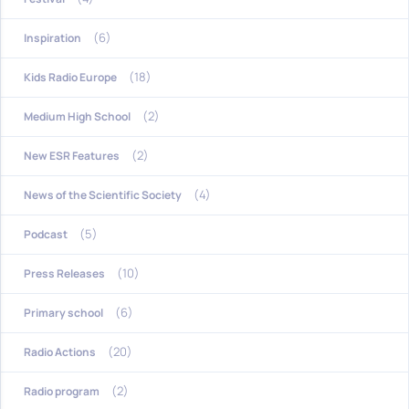
(6)
Inspiration
(18)
Kids Radio Europe
(2)
Medium High School
(2)
New ESR Features
(4)
News of the Scientific Society
(5)
Podcast
(10)
Press Releases
(6)
Primary school
(20)
Radio Actions
(2)
Radio program