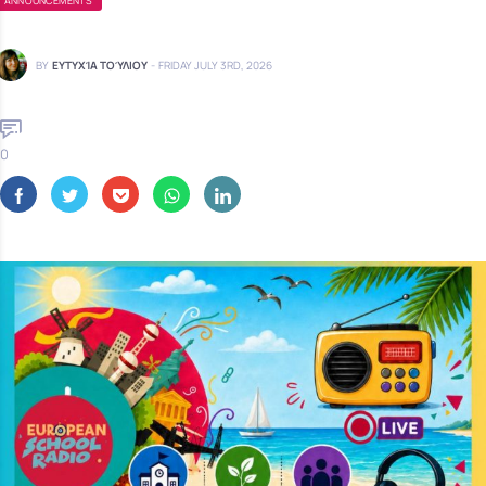
ANNOUNCEMENTS
BY
ΕΥΤΥΧΊΑ ΤΟΎΛΙΟΥ
-
FRIDAY JULY 3RD, 2026
0