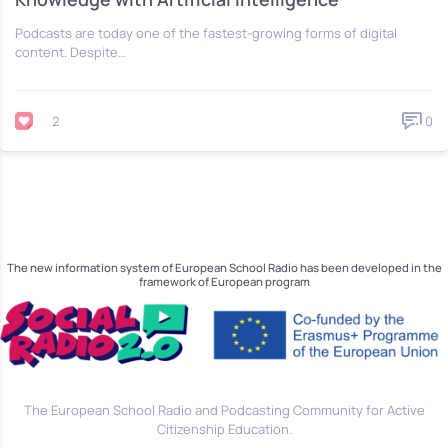
Podcasts are today one of the fastest-growing forms of digital
content. Despite…
2
0
The new information system of European School Radio has been developed in the
framework of European program
The European School Radio and Podcasting Community for Active
Citizenship Education.