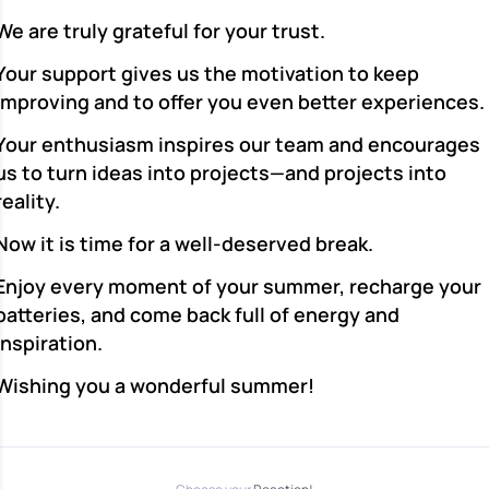
We are truly grateful for your trust.
Your support gives us the motivation to keep
improving and to offer you even better experiences.
Your enthusiasm inspires our team and encourages
us to turn ideas into projects—and projects into
reality.
Now it is time for a well-deserved break.
Enjoy every moment of your summer, recharge your
batteries, and come back full of energy and
inspiration.
Wishing you a wonderful summer!