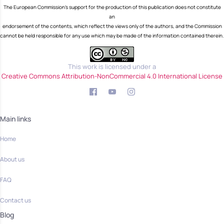
The European Commission's support for the production of this publication does not constitute
an
endorsement of the contents, which reflect the views only of the authors, and the Commission
cannot be held responsible for any use which may be made of the information contained therein.
This work is licensed under a
Creative Commons Attribution-NonCommercial 4.0 International License
Main links
Home
About us
FAQ
Contact us
Blog