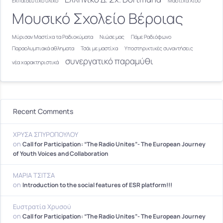
Εκπαιδευτικό υλικό
Μαστίχα Χίου
Μουσικό Σχολείο Βέροιας
Μύρισαν Μαστίχα τα Ραδιοκύματα
Νιώσε μας
Πάμε Ραδιόφωνο
Παραολυμπιακά αθληματα
Τσάι με μαστίχα
Υποστηρικτικές συναντήσεις
συνεργατικό παραμύθι
νέα χαρακτηριστικά
Recent Comments
ΧΡΥΣΑ ΣΠΥΡΟΠΟΥΛΟΥ
on
Call for Participation: “The Radio Unites”- The European Journey
of Youth Voices and Collaboration
ΜΑΡΙΑ ΤΣΙΤΣΑ
on
Introduction to the social features of ESR platform!!!
Ευστρατία Χρυσού
on
Call for Participation: “The Radio Unites”- The European Journey