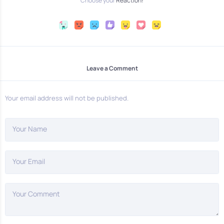
Choose your
Reaction!
Leave a Comment
Your email address will not be published.
Your Name
Your Email
Your Comment