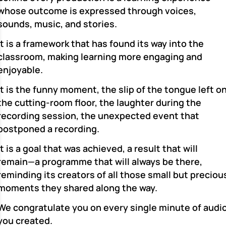
whose outcome is expressed through voices,
sounds, music, and stories.
It is a framework that has found its way into the
classroom, making learning more engaging and
enjoyable.
It is the funny moment, the slip of the tongue left o
the cutting-room floor, the laughter during the
recording session, the unexpected event that
postponed a recording.
It is a goal that was achieved, a result that will
remain—a programme that will always be there,
reminding its creators of all those small but preciou
moments they shared along the way.
We congratulate you on every single minute of audi
you created.