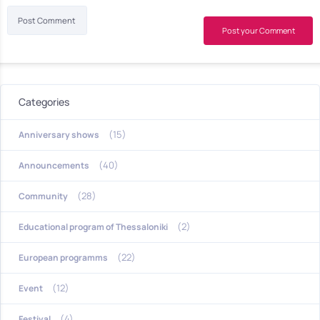
Post your Comment
Categories
(15)
Anniversary shows
(40)
Announcements
(28)
Community
(2)
Educational program of Thessaloniki
(22)
European programms
(12)
Event
(4)
Festival