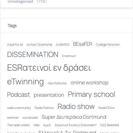
(708)
Uncategorized
Tags
BEsaFER
A ball for all
Active Citizenship
ALBARES
Collège Panchon
DISSEMINATION
Erasmus+
ESRατεινοί εν δράσει
eTwinning
online workshop
new features
Primary school
Podcast
presentation
Radio show
radio community
Radio Palmos
RadioTEAm
Super Δευτεράκια Dortmund
seminar
socialradio
The radio unites
Vibe
ΑμεΑ
Δημοτικό Σχολείο Düsseldorf
ΕΔΣ Bielefeld
Ελληνικό Δ. Σχ. Dortmund