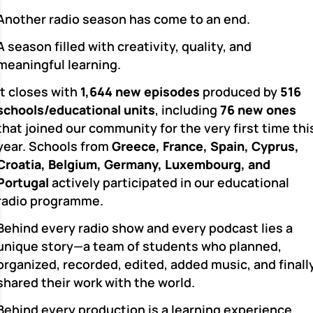
Another radio season has come to an end.
A season filled with creativity, quality, and
meaningful learning.
It closes with
1,644 new episodes
produced by
516
schools/educational units
, including
76 new ones
that joined our community for the very first time thi
year. Schools from
Greece, France, Spain, Cyprus,
Croatia, Belgium, Germany, Luxembourg, and
Portugal
actively participated in our educational
radio programme.
Behind every radio show and every podcast lies a
unique story—a team of students who planned,
organized, recorded, edited, added music, and finall
shared their work with the world.
Behind every production is a learning experience