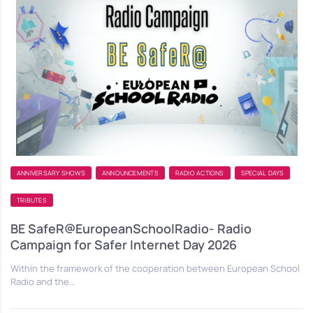
ANNIVERSARY SHOWS
ANNOUNCEMENTS
RADIO ACTIONS
SPECIAL DAYS
TRIBUTES
BE SafeR@EuropeanSchoolRadio- Radio
Campaign for Safer Internet Day 2026
Within the framework of the cooperation between European School
Radio and the…