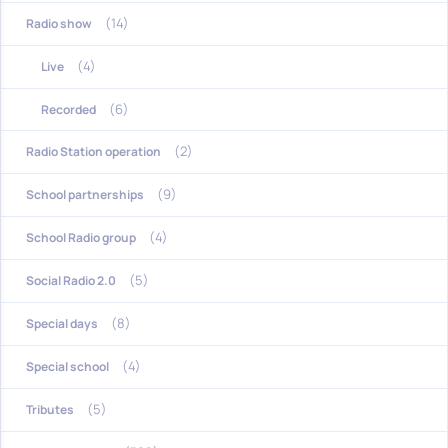
(14)
Radio show
(4)
Live
(6)
Recorded
(2)
Radio Station operation
(9)
School partnerships
(4)
School Radio group
(5)
Social Radio 2.0
(8)
Special days
(4)
Special school
(5)
Tributes