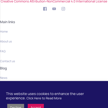
Creative Commons Attribution-NonCommercial 4.0 International License
Main links
Home
About us
FAQ
Contact us
Blog
News
Community
This website uses cookies to enhance the user
Home
experience.
Click Here to Read More
Decline
Accept