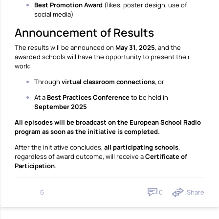
Best Promotion Award
(likes, poster design, use of
social media)
Announcement of Results
The results will be announced on
May 31, 2025
, and the
awarded schools will have the opportunity to present their
work:
Through
virtual classroom connections
, or
At a
Best Practices Conference
to be held in
September 2025
All episodes will be broadcast on the European School Radio
program as soon as the initiative is completed.
After the initiative concludes,
all participating schools
,
regardless of award outcome, will receive a
Certificate of
Participation
.
0
Share
6