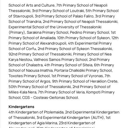
School of Arts and Culture, 7th Primary School of Neapoli
Thessaloniki, 3rd Primary School of Loutraki, 5th Primary School
of Stavroupoli, 3rd Primary School of Palaio Faliro, 3rd Primary
School of Triandria, 2nd Primary School of Neapoli Thessaloniki,
Experimental School of the University of Thessaloniki
(Primary), Sarakina Primary School, Pedino Primary School, 1st
Primary School of Amaliada, 10th Primary School of Sykeon, 12th
Primary School of Alexandroupoli, 4th Experimental Primary
School of Corfu, 2nd Primary School of Sykeon Thessaloniki,
92nd Primary School of Thessaloniki, Primary School of Nea
Karya Nestou, Vatheos Samos Primary School, 2nd Primary
School of Chalastra, 4th Primary School of Siteia, 6th Primary
School of Naousa Imathia, Portaria Chalkidiki Primary School,
Toxotes Primary School, 1st Primary School of Vyronas, 7th
Primary School of Argos, 9th Primary School of Heraklion Crete,
50th Primary School of Thessaloniki, 2nd Primary School of
Milies-Kala Nera, 7th Primary School of Veria, Kompoti Primary
School, CGS – Costeas-Geitonas School.
Kindergartens
4th Kindergarten of Ptolemaida, 2nd Experimental Kindergarten
of Thessaloniki, 3rd Experimental Kindergarten (AUTH), 1st
Kindergarten of Agia Marina, 23rd Kindergarten of