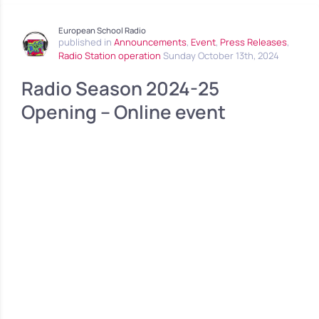
European School Radio
published in
Announcements
,
Event
,
Press Releases
,
Radio Station operation
Sunday October 13th, 2024
Radio Season 2024-25
Opening – Οnline event