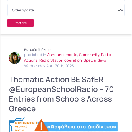
Reset filter
Ευτυχία Τούλιου
published in
Announcements
,
Community
,
Radio
Actions
,
Radio Station operation
,
Special days
Wednesday April 30th, 2025
Thematic Action BE SafER
@EuropeanSchoolRadio – 70
Entries from Schools Across
Greece