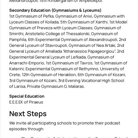
Alexandroupoli, 15th Kindergarten of Ampelokipoi.
Secondary Education (Gymnasiums & Lyceums)
1st Gymnasium of Pefka, Gymnasium of Anixi, Gymnasium with
Lyceum Classes of Koilada, 5th Gymnasium of Xanthi, 1st Model
Gymnasium of Preveza with Lyceum Classes, Gymnasium of
Sminthi, Aristotelio College of Thessaloniki, Gymnasium of
Pamphila, 6th Experimental Gymnasium of Alexandroupoli, 2nd
General Lyceum of Stavroupoli, Gymnasium of Nea Artaki, 2nd
General Lyceum of Amaliada “Athanassios Papageorgiou”, 2nd
Experimental General Lyceum of Lefkada, Gymnasium of
Anarrachi-Emporio, 1st Gymnasium of Tavros, 1st Gymnasium of
Katerini, Experimental Gymnasium of Rethymno, University of
Crete, 12th Gymnasium of Heraklion, 6th Gymnasium of Kozani,
3rd Gymnasium of Kozani, 3rd Evening Vocational High School
of Larisa, Private Gymnasium G. Maliaras.
Special Education
E.E.E.EK of Piraeus
Next Steps
We invite all participating schools to promote their podcast
episodes through: