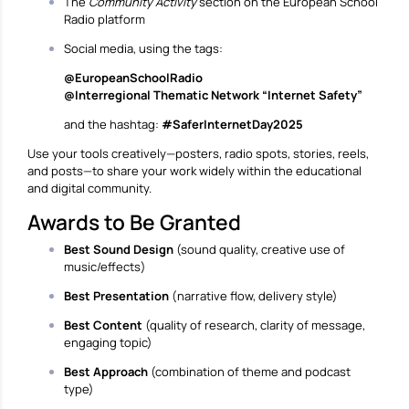
The
Community Activity
section on the European School
Radio platform
Social media, using the tags:
@EuropeanSchoolRadio
@Interregional Thematic Network “Internet Safety”
and the hashtag:
#SaferInternetDay2025
Use your tools creatively—posters, radio spots, stories, reels,
and posts—to share your work widely within the educational
and digital community.
Awards to Be Granted
Best Sound Design
(sound quality, creative use of
music/effects)
Best Presentation
(narrative flow, delivery style)
Best Content
(quality of research, clarity of message,
engaging topic)
Best Approach
(combination of theme and podcast
type)