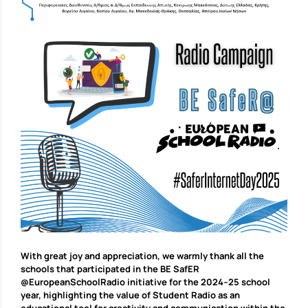
With great joy and appreciation, we warmly thank all the
schools that participated in the BE SafER
@EuropeanSchoolRadio initiative for the 2024–25 school
year, highlighting the value of Student Radio as an
educational tool for creativity and communication within the