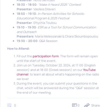
Presenter
: Notis Genitzes
18:30 – 18:50
:
“Make it Heard 2025” Contest
Presenter
: Vasileia Dilaveri
18:50 – 19:10
:
In-Person Activities for Schools:
Educational Program & 2025 Festival
Presenter
: Eftychia Touliou
19:10 – 19:30
:
ESR as a Tool for School Communication
and Outreach
Presenters
: Maria Melessanaki & Chara Skoumbopoulou
19:30 – 20:00
: Q&A Session
How to Attend:
Fill out the
participation form
. The form will remain open
until the start of the event.
Join us on Tuesday, October 22, 2024, at 17:00 (English
session) and at 18:00 (Greek session) on our
YouTube
channel
to learn all about what’s happening on the radio
we love!
During the event, you can submit your questions in the
chat, which will be answered during the “Q&A” session at
the end of our meeting.
0
Share
0