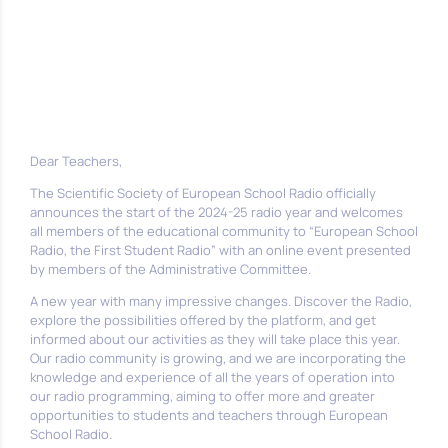
Dear Teachers,
The Scientific Society of European School Radio officially
announces the start of the 2024-25 radio year and welcomes
all members of the educational community to “European School
Radio, the First Student Radio” with an online event presented
by members of the Administrative Committee.
A new year with many impressive changes. Discover the Radio,
explore the possibilities offered by the platform, and get
informed about our activities as they will take place this year.
Our radio community is growing, and we are incorporating the
knowledge and experience of all the years of operation into
our radio programming, aiming to offer more and greater
opportunities to students and teachers through European
School Radio.