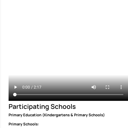
Participating Schools
Primary Education (Kindergartens & Primary Schools)
Primary Schools: