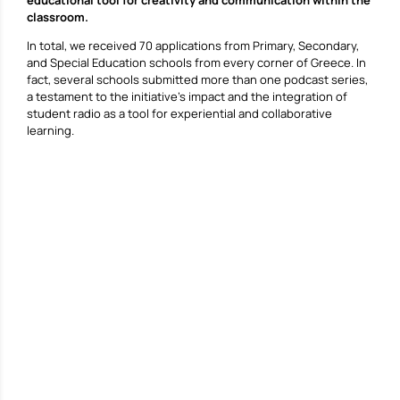
classroom.
In total, we received 70 applications from Primary, Secondary,
and Special Education schools from every corner of Greece. In
fact, several schools submitted more than one podcast series,
a testament to the initiative’s impact and the integration of
student radio as a tool for experiential and collaborative
learning.