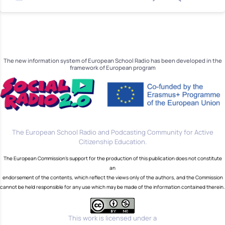
The new information system of European School Radio has been developed in the
framework of European program
The European School Radio and Podcasting Community for Active
Citizenship Education.
The European Commission's support for the production of this publication does not constitute
an
endorsement of the contents, which reflect the views only of the authors, and the Commission
cannot be held responsible for any use which may be made of the information contained therein.
This work is licensed under a