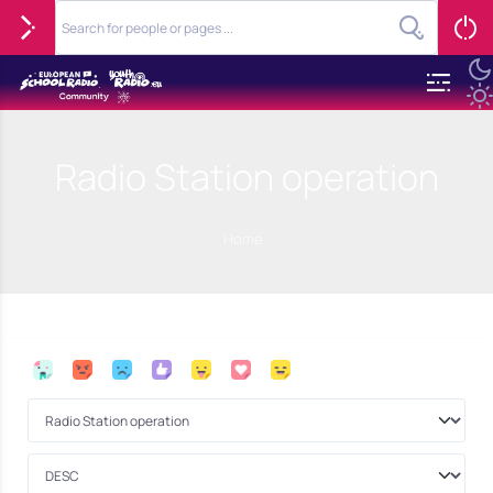
Radio Station operation
Home