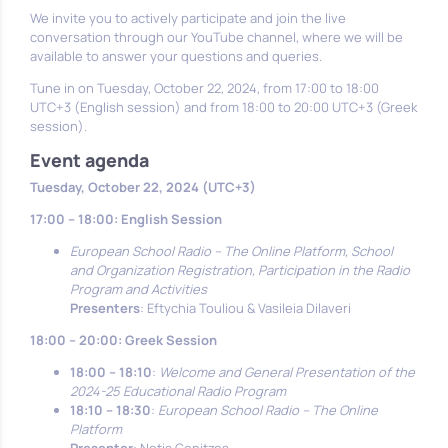
We invite you to actively participate and join the live
conversation through our YouTube channel, where we will be
available to answer your questions and queries.
Tune in on Tuesday, October 22, 2024, from 17:00 to 18:00
UTC+3 (English session) and from 18:00 to 20:00 UTC+3 (Greek
session).
Event agenda
Tuesday, October 22, 2024 (UTC+3)
17:00 – 18:00: English Session
European School Radio – The Online Platform, School
and Organization Registration, Participation in the Radio
Program and Activities
Presenters
: Eftychia Touliou & Vasileia Dilaveri
18:00 – 20:00: Greek Session
18:00 – 18:10
:
Welcome and General Presentation of the
2024-25 Educational Radio Program
18:10 – 18:30
:
European School Radio – The Online
Platform