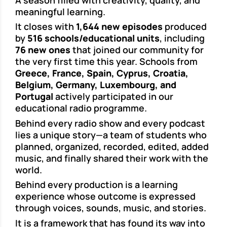
meaningful learning.
It closes with
1,644 new episodes
produced
by
516 schools/educational units
, including
76 new ones
that joined our community for
the very first time this year. Schools from
Greece, France, Spain, Cyprus, Croatia,
Belgium, Germany, Luxembourg, and
Portugal
actively participated in our
educational radio programme.
Behind every radio show and every podcast
lies a unique story—a team of students who
planned, organized, recorded, edited, added
music, and finally shared their work with the
world.
Behind every production is a learning
experience whose outcome is expressed
through voices, sounds, music, and stories.
It is a framework that has found its way into