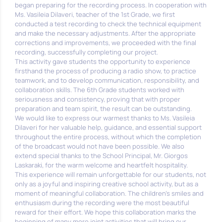
began preparing for the recording process. In cooperation with
Ms. Vasileia Dilaveri, teacher of the 1st Grade, we first
conducted a test recording to check the technical equipment
and make the necessary adjustments. After the appropriate
corrections and improvements, we proceeded with the final
recording, successfully completing our project.
This activity gave students the opportunity to experience
firsthand the process of producing a radio show, to practice
teamwork, and to develop communication, responsibility, and
collaboration skills. The 6th Grade students worked with
seriousness and consistency, proving that with proper
preparation and team spirit, the result can be outstanding.
We would like to express our warmest thanks to Ms. Vasileia
Dilaveri for her valuable help, guidance, and essential support
throughout the entire process, without which the completion
of the broadcast would not have been possible. We also
extend special thanks to the School Principal, Mr. Giorgos
Laskaraki, for the warm welcome and heartfelt hospitality.
This experience will remain unforgettable for our students, not
only as a joyful and inspiring creative school activity, but as a
moment of meaningful collaboration. The children’s smiles and
enthusiasm during the recording were the most beautiful
reward for their effort. We hope this collaboration marks the
beginning of many more joint activities that will bring our