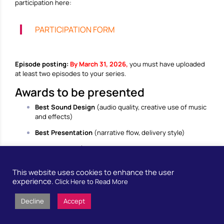
participation here:
PARTICIPATION FORM
Episode posting:
By March 31, 2026,
you must have uploaded
at least two episodes to your series.
Awards to be presented
Best Sound Design
(audio quality, creative use of music
and effects)
Best Presentation
(narrative flow, delivery style)
Best Content
(quality of research, clarity of message,
appeal of the topic)
This website uses cookies to enhance the user
Best Approach
(combination of topic and podcast
experience.
Click Here to Read More
format)
Best Promotion
(likes, poster, use of social media)
Decline
Accept
Support