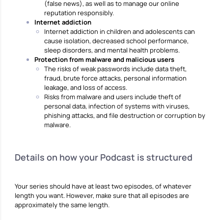
(false news), as well as to manage our online
reputation responsibly.
Internet addiction
Internet addiction in children and adolescents can
cause isolation, decreased school performance,
sleep disorders, and mental health problems.
Protection from malware and malicious users
The risks of weak passwords include data theft,
fraud, brute force attacks, personal information
leakage, and loss of access.
Risks from malware and users include theft of
personal data, infection of systems with viruses,
phishing attacks, and file destruction or corruption by
malware.
Details on how your Podcast is structured
Your series should have at least two episodes, of whatever
length you want. However, make sure that all episodes are
approximately the same length.