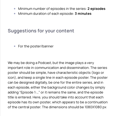
Minimum number of episodes in the series:
2 episodes
Minimum duration of each episode:
3 minutes
Suggestions for your content
For the poster/banner
We may be doing a Podcast, but the image plays a very
important role in communication and dissemination. The series
poster should be simple, have characteristic objects (logo or
icon), and keep a single line in each episode poster. The poster
can be designed digitally, be one for the entire series, and in
each episode, either the background color changes by simply
adding “Episode 1:…” or it remains the same, and the episode
title is entered. Here, you should take into account that each
episode has its own poster, which appears to be a continuation
of the central poster. The dimensions should be 1080X1080 px