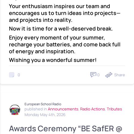
Your enthusiasm inspires our team and
encourages us to turn ideas into projects—
and projects into reality.
Now it is time for a well-deserved break.
Enjoy every moment of your summer,
recharge your batteries, and come back full
of energy and inspiration.
Wishing you a wonderful summer!
0
Share
0
European School Radio
published in
Announcements
,
Radio Actions
,
Tributes
Monday May 4th, 2026
Awards Ceremony “BE SafER @