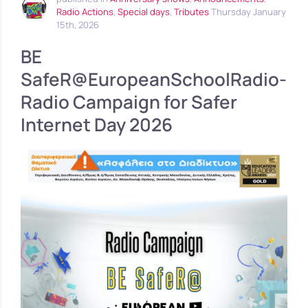
Radio Actions
,
Special days
,
Tributes
Thursday January
15th, 2026
BE
SafeR@EuropeanSchoolRadio-
Radio Campaign for Safer
Internet Day 2026