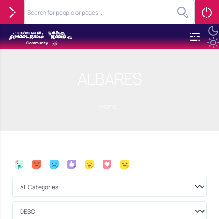
ALBARES
Home