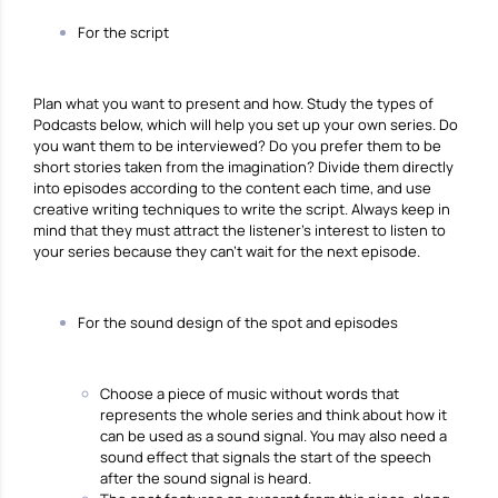
For the script
Plan what you want to present and how. Study the types of
Podcasts below, which will help you set up your own series. Do
you want them to be interviewed? Do you prefer them to be
short stories taken from the imagination? Divide them directly
into episodes according to the content each time, and use
creative writing techniques to write the script. Always keep in
mind that they must attract the listener’s interest to listen to
your series because they can’t wait for the next episode.
For the sound design of the spot and episodes
Choose a piece of music without words that
represents the whole series and think about how it
can be used as a sound signal. You may also need a
sound effect that signals the start of the speech
after the sound signal is heard.