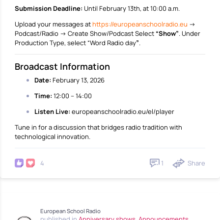
Submission Deadline:
Until February 13th, at 10:00 a.m.
Upload your messages at
https://europeanschoolradio.eu
→
Podcast/Radio → Create Show/Podcast Select
“Show”
. Under
Production Type, select “Word Radio day
”
.
Broadcast Information
Date:
February 13, 2026
Time:
12:00 – 14:00
Listen Live:
europeanschoolradio.eu/el/player
Tune in for a discussion that bridges radio tradition with
technological innovation.
1
Share
4
European School Radio
published in
Anniversary shows
,
Announcements
,