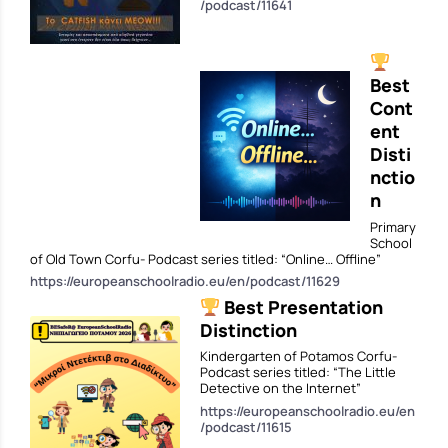
/podcast/11641
Best
Cont
ent
Disti
nctio
n
Primary
School
of Old Town Corfu- Podcast series titled: “Online… Offline”
https://europeanschoolradio.eu/en/podcast/11629
Best Presentation
Distinction
Kindergarten of Potamos Corfu-
Podcast series titled: “The Little
Detective on the Internet”
https://europeanschoolradio.eu/en
/podcast/11615