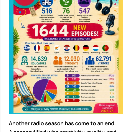
Another radio season has come to an end.
A season filled with creativity, quality, and