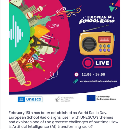
February 13th has been established as World Radio Day.
European School Radio aligns itself with UNESCO’s themes
and explores one of the greatest challenges of our time: How
is Artificial Intelligence (AI) transforming radio?