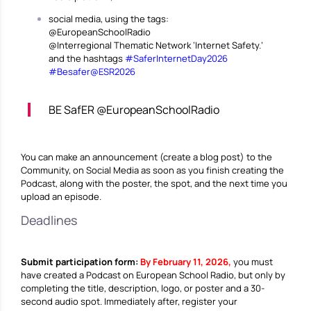
social media, using the tags:
@EuropeanSchoolRadio
@Interregional Thematic Network ‘Internet Safety.’
and the hashtags
#SaferInternetDay2026
#Besafer@ESR2026
BE SafER @EuropeanSchoolRadio
You can make an announcement (create a blog post) to the
Community, on Social Media as soon as you finish creating the
Podcast, along with the poster, the spot, and the next time you
upload an episode.
Deadlines
Submit participation form:
By February 11, 2026,
you must
have created a Podcast on European School Radio, but only by
completing the title, description, logo, or poster and a 30-
second audio spot. Immediately after, register your