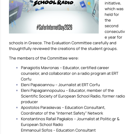
initiative,
which was
held for
the
second
consecutiv
e year for
schools in Greece. The Evaluation Committee carefully and
thoughtfully reviewed the creations of the student groups.
The members of the Committee were:
Panagiotis Mavronas – Educator, certified career
counselor, and collaborator on a radio program at ERT
Corfu
Eleni Papaioannou – Journalist at ERT Corfu
Eleni Papagiannopoulou – Educator, member of the
Scientific Society of European School Radio, former radio
producer
Apostolos Paraskevas – Education Consultant,
Coordinator of the “Internet Safety” Network
Konstantinos Rafail Pagkalos – Journalist at Politic.gr &
European School Radio
Emmanouil Sofos – Education Consultant