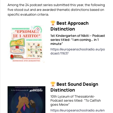
Among the 24 podcast series submitted this year, the following
five stood out and are awarded thematic distinctions based on
specific evaluation criteria.
Best Approach
Distinction
1st Kindergarten of Nikiti – Podcast
series titled: “I am coming… in 1
minute”
https://europeanschoolradio.eu/po
dcast/11637
Best Sound Design
Distinction
10th Lyceum of Thessaloniki-
Podcast series titled: “Το Catfish
goes Meow”
https://europeanschoolradio.eu/en