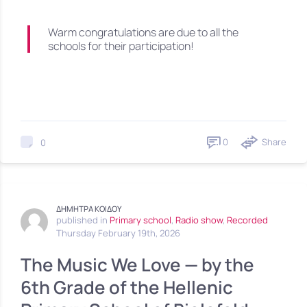
Warm congratulations are due to all the
schools for their participation!
0
Share
0
ΔΗΜΗΤΡΑ ΚΟΙΔΟΥ
published in
Primary school
,
Radio show
,
Recorded
Thursday February 19th, 2026
The Music We Love — by the
6th Grade of the Hellenic