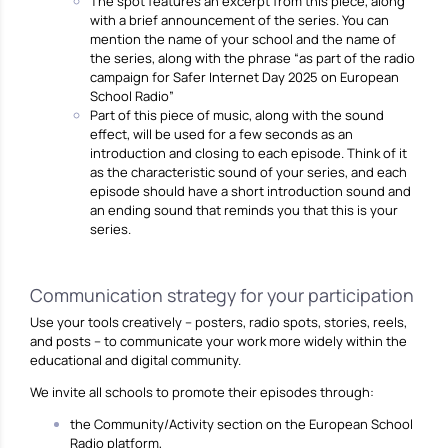
The spot features an excerpt from this piece, along
with a brief announcement of the series. You can
mention the name of your school and the name of
the series, along with the phrase “as part of the radio
campaign for Safer Internet Day 2025 on European
School Radio”
Part of this piece of music, along with the sound
effect, will be used for a few seconds as an
introduction and closing to each episode. Think of it
as the characteristic sound of your series, and each
episode should have a short introduction sound and
an ending sound that reminds you that this is your
series.
Communication strategy for your participation
Use your tools creatively – posters, radio spots, stories, reels,
and posts – to communicate your work more widely within the
educational and digital community.
We invite all schools to promote their episodes through:
the Community/Activity section on the European School
Radio platform,