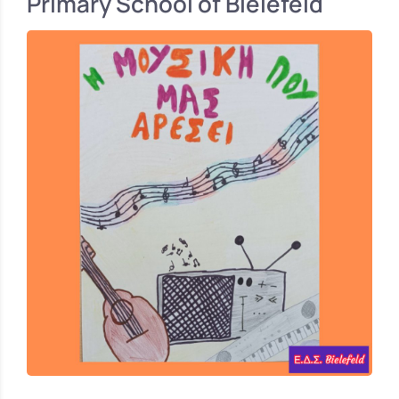
Primary School of Bielefeld