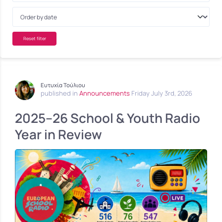
Reset filter
Ευτυχία Τούλιου
published in
Announcements
Friday July 3rd, 2026
2025–26 School & Youth Radio
Year in Review