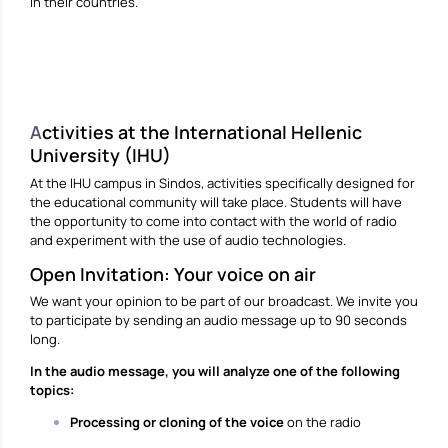
in their countries.
A
ctivities at the International Hellenic
University (IHU)
At the IHU campus in Sindos, activities specifically designed for
the educational community will take place. Students will have
the opportunity to come into contact with the world of radio
and experiment with the use of audio technologies.
Open Invitation: Your voice on air
We want your opinion to be part of our broadcast. We invite you
to participate by sending an audio message up to 90 seconds
long.
In the audio message, you will analyze one of the following
topics:
Processing or cloning of the voice
on the radio