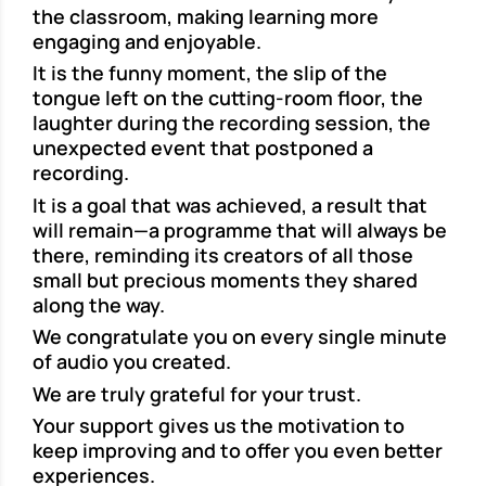
the classroom, making learning more
engaging and enjoyable.
It is the funny moment, the slip of the
tongue left on the cutting-room floor, the
laughter during the recording session, the
unexpected event that postponed a
recording.
It is a goal that was achieved, a result that
will remain—a programme that will always be
there, reminding its creators of all those
small but precious moments they shared
along the way.
We congratulate you on every single minute
of audio you created.
We are truly grateful for your trust.
Your support gives us the motivation to
keep improving and to offer you even better
experiences.