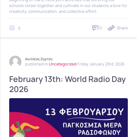
schools closer together and cultivate in our students a love for
creativity, communication, and collective effort.
0
Share
0
Αχιλλέας Ζορτός
published in
Uncategorized
Friday January 23rd, 2026
February 13th: World Radio Day
2026