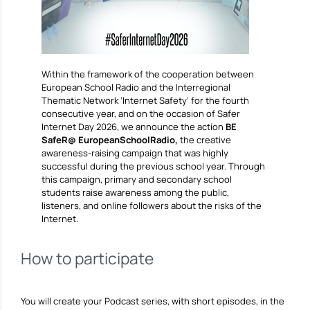
Within the framework of the cooperation between
European School Radio and the Interregional
Thematic Network ‘Internet Safety’ for the fourth
consecutive year, and on the occasion of Safer
Internet Day 2026, we announce the action
BE
SafeR@ EuropeanSchoolRadio,
the creative
awareness-raising campaign that was highly
successful during the previous school year. Through
this campaign, primary and secondary school
students raise awareness among the public,
listeners, and online followers about the risks of the
Internet.
How to participate
You will create your Podcast series, with short episodes, in the