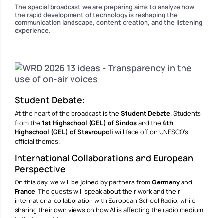
The special broadcast we are preparing aims to analyze how
the rapid development of technology is reshaping the
communication landscape, content creation, and the listening
experience.
Student Debate:
At the heart of the broadcast is the
Student Debate
. Students
from the
1st Highschool (GEL)
of Sindos
and the
4th
Highschool (GEL) of Stavroupoli
will face off on UNESCO’s
official themes.
International Collaborations and European
Perspective
On this day, we will be joined by partners from
Germany
and
France
. The guests will speak about their work and their
international collaboration with European School Radio, while
sharing their own views on how AI is affecting the radio medium