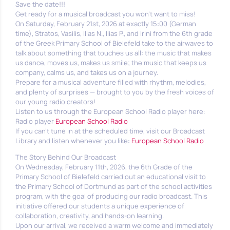
Save the date!!!
Get ready for a musical broadcast you won’t want to miss!
On Saturday, February 21st, 2026 at exactly 15:00 (German
time), Stratos, Vasilis, Ilias N., Ilias P., and Irini from the 6th grade
of the Greek Primary School of Bielefeld take to the airwaves to
talk about something that touches us all: the music that makes
us dance, moves us, makes us smile; the music that keeps us
company, calms us, and takes us on a journey.
Prepare for a musical adventure filled with rhythm, melodies,
and plenty of surprises — brought to you by the fresh voices of
our young radio creators!
Listen to us through the European School Radio player here:
Radio player
European School Radio
If you can’t tune in at the scheduled time, visit our Broadcast
Library and listen whenever you like:
European School Radio
The Story Behind Our Broadcast
On Wednesday, February 11th, 2026, the 6th Grade of the
Primary School of Bielefeld carried out an educational visit to
the Primary School of Dortmund as part of the school activities
program, with the goal of producing our radio broadcast. This
initiative offered our students a unique experience of
collaboration, creativity, and hands-on learning.
Upon our arrival, we received a warm welcome and immediately