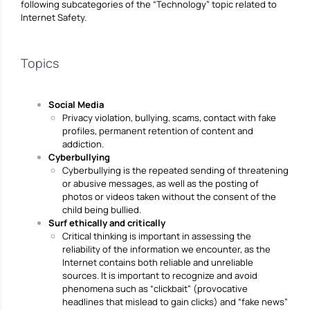
following subcategories of the “Technology” topic related to
Internet Safety.
Topics
Social Media
Privacy violation, bullying, scams, contact with fake
profiles, permanent retention of content and
addiction.
Cyberbullying
Cyberbullying is the repeated sending of threatening
or abusive messages, as well as the posting of
photos or videos taken without the consent of the
child being bullied.
Surf ethically and critically
Critical thinking is important in assessing the
reliability of the information we encounter, as the
Internet contains both reliable and unreliable
sources. It is important to recognize and avoid
phenomena such as “clickbait” (provocative
headlines that mislead to gain clicks) and “fake news”