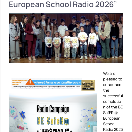
European School Radio 2026”
We are
pleased to
announce
the
successful
completio
n of the BE
SafER @
European
School
Radio 2026