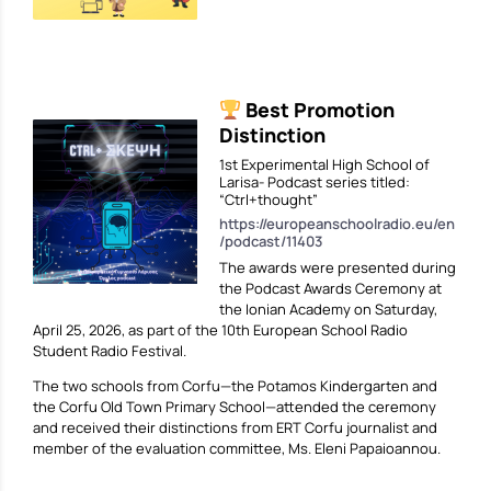
Best Promotion
Distinction
1st Experimental High School of
Larisa- Podcast series titled:
“Ctrl+thought”
https://europeanschoolradio.eu/en
/podcast/11403
The awards were presented during
the Podcast Awards Ceremony at
the Ionian Academy on Saturday,
April 25, 2026, as part of the 10th European School Radio
Student Radio Festival.
The two schools from Corfu—the Potamos Kindergarten and
the Corfu Old Town Primary School—attended the ceremony
and received their distinctions from ERT Corfu journalist and
member of the evaluation committee, Ms. Eleni Papaioannou.