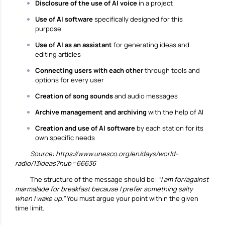
Disclosure of the use of AI voice
in a project
Use of AI software
specifically designed for this
purpose
Use of AI as an assistant
for generating ideas and
editing articles
Connecting users with each other
through tools and
options for every user
Creation of song sounds
and audio messages
Archive management and archiving
with the help of AI
Creation and use of AI software
by each station for its
own specific needs
Source:
https://www.unesco.org/en/days/world-
radio/13ideas?hub=66636
The structure of the message should be:
“I am for/against
marmalade for breakfast because I prefer something salty
when I wake up.”
You must argue your point within the given
time limit.