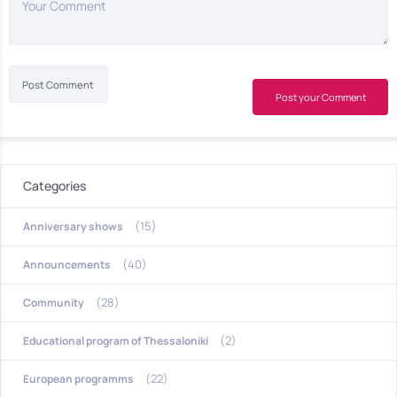
Your Comment
Post your Comment
Categories
(15)
Anniversary shows
(40)
Announcements
(28)
Community
(2)
Educational program of Thessaloniki
(22)
European programms