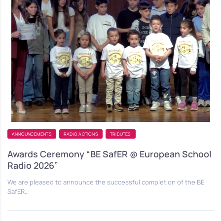
ANNOUNCEMENTS
RADIO ACTIONS
TRIBUTES
Awards Ceremony “BE SafER @ European School
Radio 2026”
We are pleased to announce the successful completion of the BE
SafER…