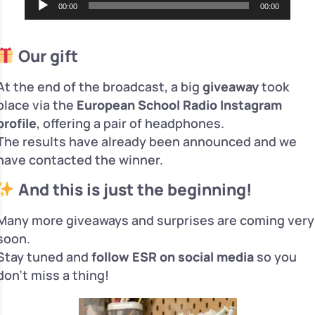
00:00
00:00
Player
Our gift
At the end of the broadcast, a big
giveaway
took
place via the
European School Radio Instagram
profile
, offering a pair of headphones.
The results have already been announced and we
have contacted the winner.
And this is just the beginning!
Many more giveaways and surprises are coming very
soon.
Stay tuned and
follow ESR on social media
so you
don’t miss a thing!