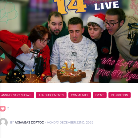
ANNIVERSARY SHOWS
ANNOUNCEMENTS
COMMUNITY
EVENT
INSPIRATION
2
BY
ΑΧΙΛΛΈΑΣ ΖΟΡΤΌΣ
-
MONDAY DECEMBER 22ND, 2025