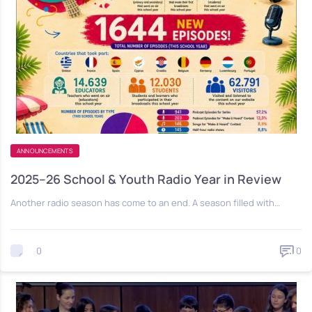
ANNOUNCEMENTS
2025–26 School & Youth Radio Year in Review
Another radio season has come to an end. A season filled with…
0
0