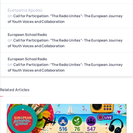
Ευστρατία Χρυσού
on
Call for Participation: “The Radio Unites”- The European Journey
of Youth Voices and Collaboration
European School Radio
on
Call for Participation: “The Radio Unites”- The European Journey
of Youth Voices and Collaboration
European School Radio
on
Call for Participation: “The Radio Unites”- The European Journey
of Youth Voices and Collaboration
Related Articles