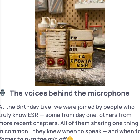
The voices behind the microphone
At the Birthday Live, we were joined by people who
truly know ESR — some from day one, others from
more recent chapters. All of them sharing one thing
in common… they knew when to speak — and when t
forget to turn the mic off
.