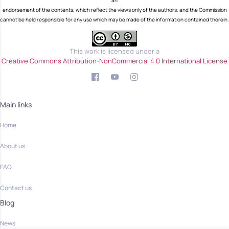
an
endorsement of the contents, which reflect the views only of the authors, and the Commission
cannot be held responsible for any use which may be made of the information contained therein.
This work is licensed under a
Creative Commons Attribution-NonCommercial 4.0 International License
Main links
Home
About us
FAQ
Contact us
Blog
News