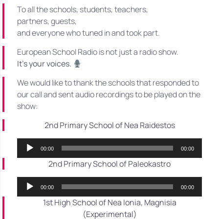
To all the schools, students, teachers,
partners, guests,
and everyone who tuned in and took part.
European School Radio is not just a radio show.
It’s your voices.
We would like to thank the schools that responded to
our call and sent audio recordings to be played on the
show:
2nd Primary School of Nea Raidestos
Audio
00:00
00:00
Player
2nd Primary School of Paleokastro
Audio
00:00
00:00
Player
1st High School of Nea Ionia, Magnisia
(Experimental)