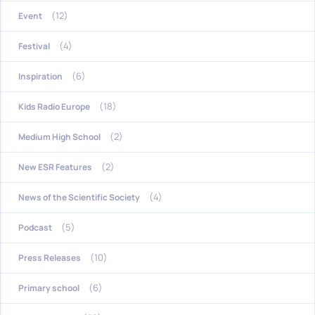
(12)
Event
(4)
Festival
(6)
Inspiration
(18)
Kids Radio Europe
(2)
Medium High School
(2)
New ESR Features
(4)
News of the Scientific Society
(5)
Podcast
(10)
Press Releases
(6)
Primary school