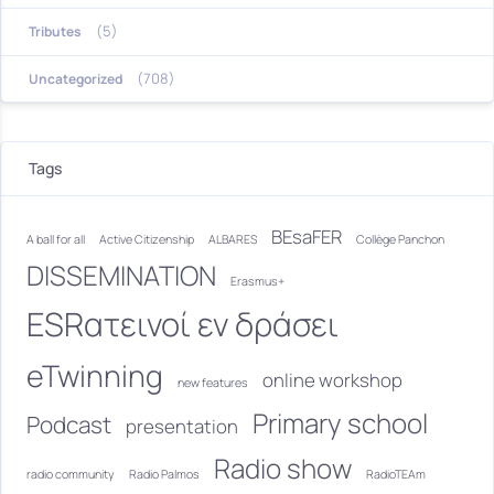
(5)
Tributes
(708)
Uncategorized
Tags
BEsaFER
A ball for all
Active Citizenship
ALBARES
Collège Panchon
DISSEMINATION
Erasmus+
ESRατεινοί εν δράσει
eTwinning
online workshop
new features
Primary school
Podcast
presentation
Radio show
radio community
Radio Palmos
RadioTEAm