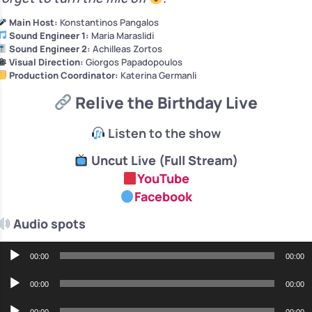
Main Host:
Konstantinos Pangalos
Sound Engineer 1:
Maria Maraslidi
Sound Engineer 2:
Achilleas Zortos
Visual Direction:
Giorgos Papadopoulos
Production Coordinator:
Katerina Germanli
Relive the Birthday Live
Listen to the show
Uncut Live (Full Stream)
YouTube
Facebook
Audio spots
Audio
00:00
00:00
Player
Audio
00:00
00:00
Player
Audio
00:00
00:00