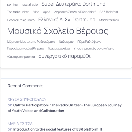
Super Δευτεράκια Dortmund
seminar
socialradio
The radio unites
Vibe
ΑμεΑ
Δημοτικό Σχολείο Düsseldorf
ΕΔΣ Bielefeld
Ελληνικό Δ. Σχ. Dortmund
Εκπαιδευτικό υλικό
Μαστίχα Χίου
Μουσικό Σχολείο Βέροιας
Μύρισαν Μαστίχα τα Ραδιοκύματα
Νιώσε μας
Πάμε Ραδιόφωνο
Παραολυμπιακά αθληματα
Τσάι με μαστίχα
Υποστηρικτικές συναντήσεις
συνεργατικό παραμύθι
νέα χαρακτηριστικά
Recent Comments
ΧΡΥΣΑ ΣΠΥΡΟΠΟΥΛΟΥ
on
Call for Participation: “The Radio Unites”- The European Journey
of Youth Voices and Collaboration
ΜΑΡΙΑ ΤΣΙΤΣΑ
on
Introduction to the social features of ESR platform!!!