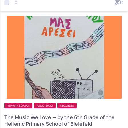
0
0
PRIMARY SCHOOL
RADIO SHOW
RECORDED
The Music We Love — by the 6th Grade of the
Hellenic Primary School of Bielefeld