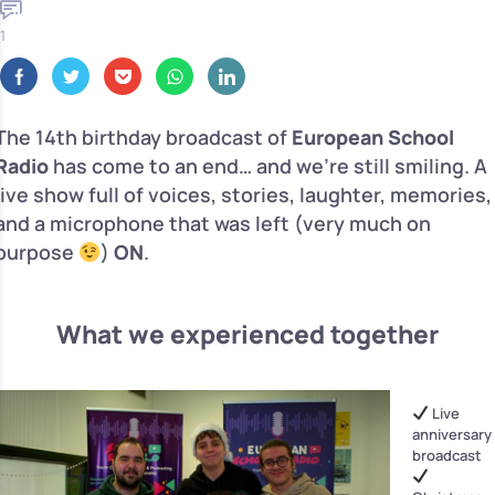
1
The 14th birthday broadcast of
European School
Radio
has come to an end… and we’re still smiling. A
live show full of voices, stories, laughter, memories,
and a microphone that was left (very much on
purpose
)
ON
.
What we experienced together
Live
anniversary
broadcast