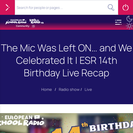
The Mic Was Left ON… and We
Celebrated It | ESR 14th
Birthday Live Recap
Home
/
Radio show
/
Live