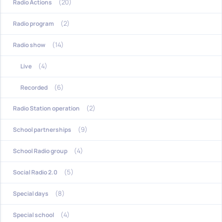
(20)
Radio Actions
(2)
Radio program
(14)
Radio show
(4)
Live
(6)
Recorded
(2)
Radio Station operation
(9)
School partnerships
(4)
School Radio group
(5)
Social Radio 2.0
(8)
Special days
(4)
Special school