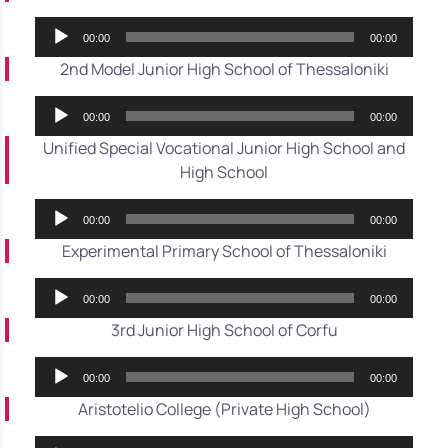
Audio
00:00
00:00
Player
2nd Model Junior High School of Thessaloniki
Audio
00:00
00:00
Player
Unified Special Vocational Junior High School and
High School
Audio
00:00
00:00
Player
Experimental Primary School of Thessaloniki
Audio
00:00
00:00
Player
3rd Junior High School of Corfu
Audio
00:00
00:00
Player
Aristotelio College (Private High School)
Audio