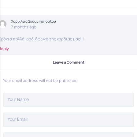
Χαρίκλεια Σκουμποπούλου
7 months ago
Χρόνια πολλά, ραδιόφωνο της καρδιάς μας!!!
Reply
Leave a Comment
Your email address will not be published.
Your Name
Your Email