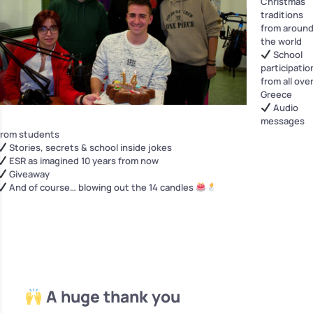
Christmas
traditions
from aroun
the world
School
participatio
from all ove
Greece
Audio
messages
from students
Stories, secrets & school inside jokes
ESR as imagined 10 years from now
Giveaway
And of course… blowing out the 14 candles
A huge thank you