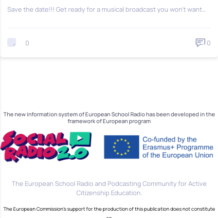
Save the date!!! Get ready for a musical broadcast you won’t want…
0
0
The new information system of European School Radio has been developed in the
framework of European program
The European School Radio and Podcasting Community for Active
Citizenship Education.
The European Commission's support for the production of this publication does not constitute