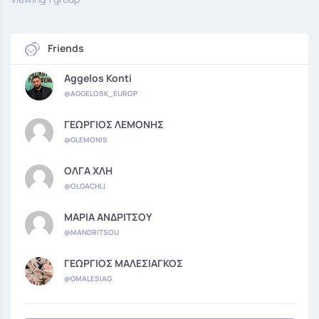
Friends
Aggelos Konti
@AGGELOSK_EUROP
ΓΕΩΡΓΙΟΣ ΛΕΜΟΝΗΣ
@GLEMONIS
ΟΛΓΑ ΧΛΗ
@OLGACHLI
ΜΑΡΙΑ ΑΝΔΡΙΤΣΟΥ
@MANDRITSOU
ΓΕΩΡΓΙΟΣ ΜΑΛΕΣΙΑΓΚΟΣ
@GMALESIAG