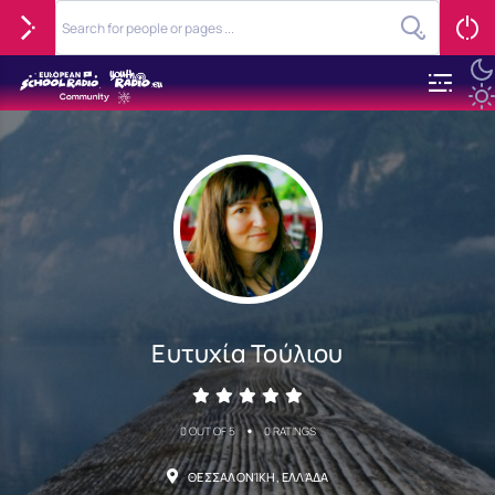
Ευτυχία Τούλιου
•
0 OUT OF 5
0 RATINGS
ΘΕΣΣΑΛΟΝΊΚΗ, ΕΛΛΆΔΑ