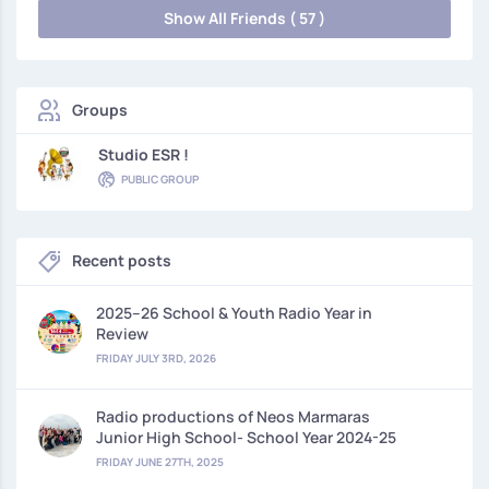
Show All Friends ( 57 )
Groups
Studio ESR !
PUBLIC GROUP
Recent posts
2025–26 School & Youth Radio Year in
Review
FRIDAY JULY 3RD, 2026
Radio productions of Neos Marmaras
Junior High School- School Year 2024-25
FRIDAY JUNE 27TH, 2025