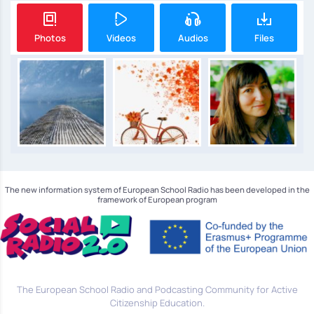
Photos
Videos
Audios
Files
The new information system of European School Radio has been developed in the
framework of European program
The European School Radio and Podcasting Community for Active
Citizenship Education.