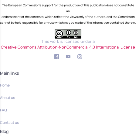
The European Commission's support for the production of this publication does not constitute
an
endorsement of the contents, which reflect the views only of the authors, and the Commission
cannot be held responsible for any use which may be made of the information contained therein.
This work is licensed under a
Creative Commons Attribution-NonCommercial 4.0 International License
Main links
Home
About us
FAQ
Contact us
Blog