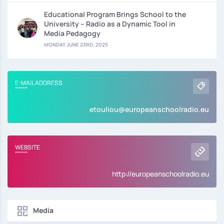
Educational Program Brings School to the
University – Radio as a Dynamic Tool in
Media Pedagogy
MONDAY JUNE 23RD, 2025
E-MAIL ADDRESS
etouliou@europeanschoolradio.eu
WEBSITE
http://europeanschoolradio.eu
Media