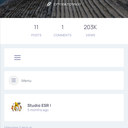
ΕΥΤΥΧΊΑ ΤΟΎΛΙΟΥ
11
1
203K
POSTS
COMMENTS
VIEWS
Menu
Studio ESR !
5 months ago
Viewing 1 group