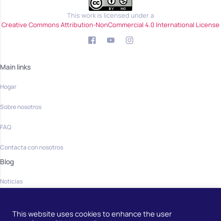
This work is licensed under a
Creative Commons Attribution-NonCommercial 4.0 International License
Main links
Hogar
Sobre nosotros
FAQ
Contacta con nosotros
Blog
Noticias
Community
This website uses cookies to enhance the user
Hogar