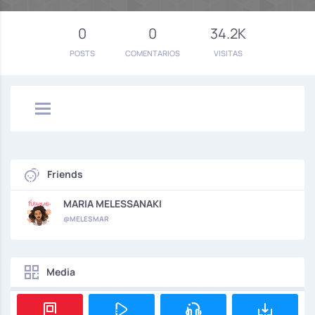
0
0
34.2K
POSTS
COMENTARIOS
VISITAS
Friends
MARIA MELESSANAKI
@MELESMAR
Media