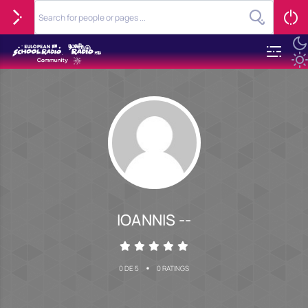
IOANNIS --
•
0 DE 5
0 RATINGS