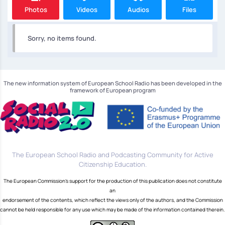
Photos
Videos
Audios
Files
Sorry, no items found.
The new information system of European School Radio has been developed in the
framework of European program
The European School Radio and Podcasting Community for Active
Citizenship Education.
The European Commission's support for the production of this publication does not constitute
an
endorsement of the contents, which reflect the views only of the authors, and the Commission
cannot be held responsible for any use which may be made of the information contained therein.