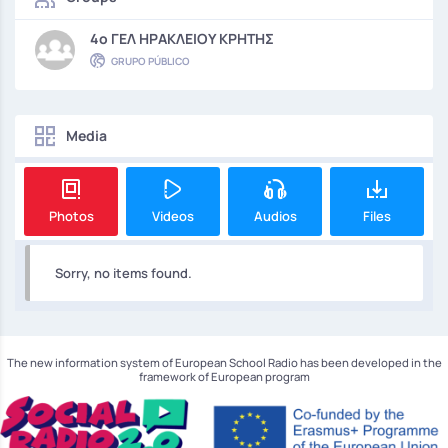
4o ΓΕΛ ΗΡΑΚΛΕΙΟΥ ΚΡΗΤΗΣ
GRUPO PÚBLICO
Media
Photos
Videos
Audios
Files
Sorry, no items found.
The new information system of European School Radio has been developed in the
framework of European program