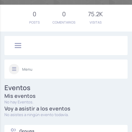
0
0
75.2K
POSTS
COMENTARIOS
VISITAS
Menu
Eventos
Mis eventos
No hay Eventos.
Voy a asistir a los eventos
No asistes a ningún evento todavía.
Groups