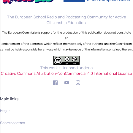
The European School Radio and Podcasting Community for Active
Citizenship Education.
The European Commission's support for the production of this publication does not constitute
an
endorsement of the contents, which reflect the views only of the authors, and the Commission
cannot be held responsible for any use which may be made of the information contained therein.
This work is licensed under a
Creative Commons Attribution-NonCommercial 4.0 International License
Main links
Hogar
Sobre nosotros