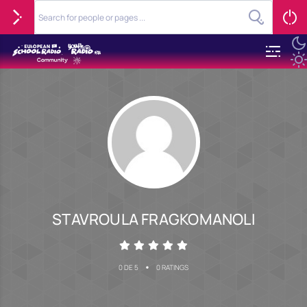
STAVROULA FRAGKOMANOLI
•
0 DE 5
0 RATINGS