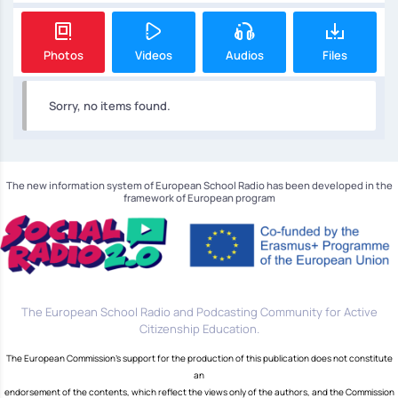
Photos
Videos
Audios
Files
Sorry, no items found.
The new information system of European School Radio has been developed in the
framework of European program
The European School Radio and Podcasting Community for Active
Citizenship Education.
The European Commission's support for the production of this publication does not constitute
an
endorsement of the contents, which reflect the views only of the authors, and the Commission