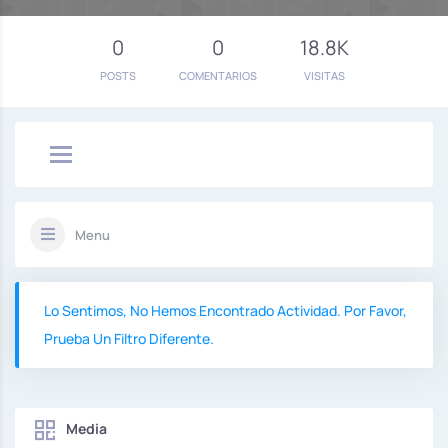
0
0
18.8K
POSTS
COMENTARIOS
VISITAS
Menu
Lo Sentimos, No Hemos Encontrado Actividad. Por Favor,
Prueba Un Filtro Diferente.
Media