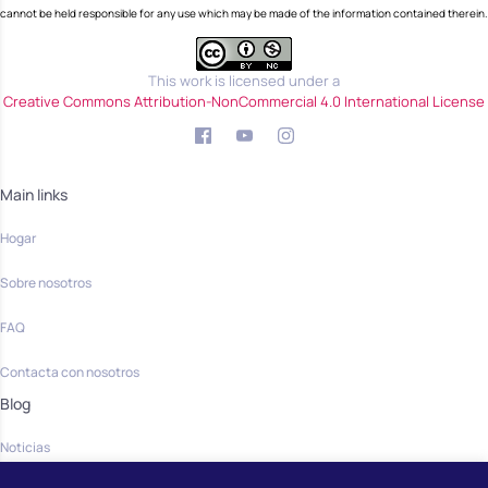
cannot be held responsible for any use which may be made of the information contained therein.
This work is licensed under a
Creative Commons Attribution-NonCommercial 4.0 International License
Main links
Hogar
Sobre nosotros
FAQ
Contacta con nosotros
Blog
Noticias
Community