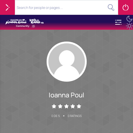
Ioanna Poul
•
0 DE 5
0 RATINGS