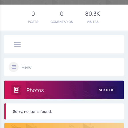
0
0
80.3K
POSTS
COMENTARIOS
VISITAS
Menu
Photos
VER TODO
Sorry, no items found.