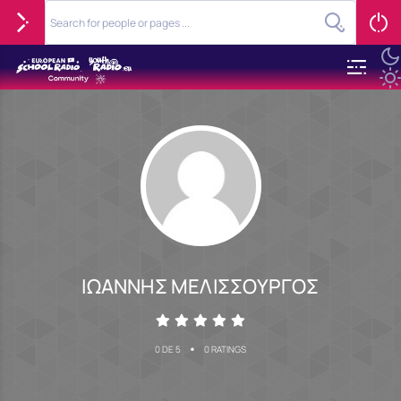
ΙΩΑΝΝΗΣ ΜΕΛΙΣΣΟΥΡΓΟΣ
•
0 DE 5
0 RATINGS