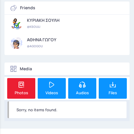
Friends
ΚΥΡΙΑΚΗ ΣΟΥΛΗ
@KSOULI
ΑΘΗΝΑ ΓΩΓΟΥ
@AGOGOU
Media
Photos
Videos
Audios
Files
Sorry, no items found.