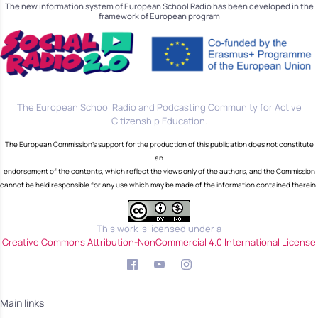
The new information system of European School Radio has been developed in the
framework of European program
The European School Radio and Podcasting Community for Active
Citizenship Education.
The European Commission's support for the production of this publication does not constitute
an
endorsement of the contents, which reflect the views only of the authors, and the Commission
cannot be held responsible for any use which may be made of the information contained therein.
This work is licensed under a
Creative Commons Attribution-NonCommercial 4.0 International License
Main links