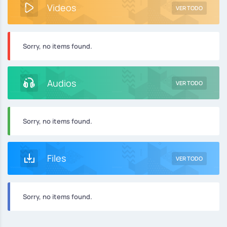
Videos
VER TODO
Sorry, no items found.
Audios
VER TODO
Sorry, no items found.
Files
VER TODO
Sorry, no items found.