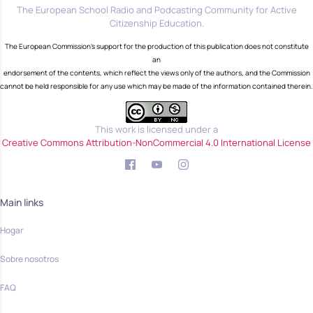
The European School Radio and Podcasting Community for Active
Citizenship Education.
The European Commission's support for the production of this publication does not constitute
an
endorsement of the contents, which reflect the views only of the authors, and the Commission
cannot be held responsible for any use which may be made of the information contained therein.
This work is licensed under a
Creative Commons Attribution-NonCommercial 4.0 International License
Main links
Hogar
Sobre nosotros
FAQ