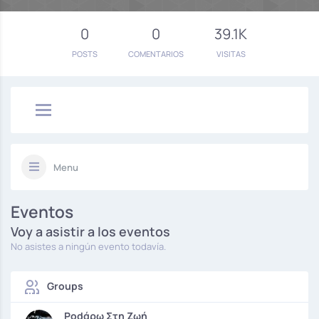
0
0
39.1K
POSTS
COMENTARIOS
VISITAS
Menu
Eventos
Voy a asistir a los eventos
No asistes a ningún evento todavía.
Groups
Podάρω Στη Ζωή