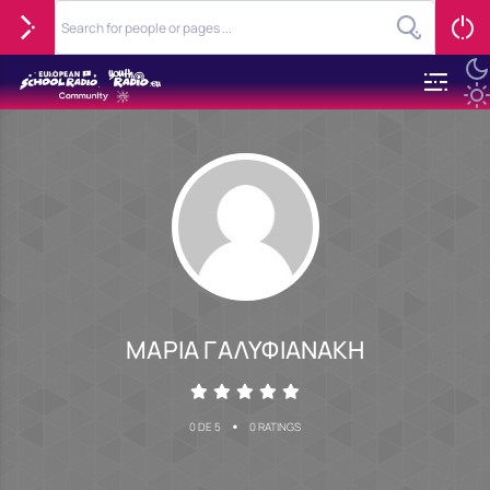
ΜΑΡΙΑ ΓΑΛΥΦΙΑΝΑΚΗ
•
0 DE 5
0 RATINGS