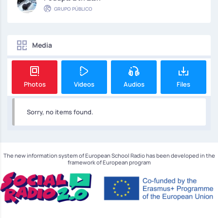
GRUPO PÚBLICO
Media
Photos
Videos
Audios
Files
Sorry, no items found.
The new information system of European School Radio has been developed in the
framework of European program