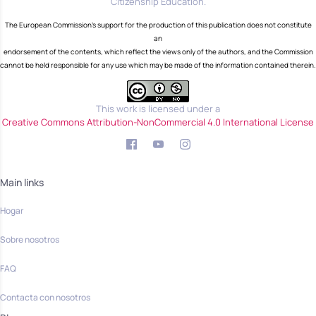
Citizenship Education.
The European Commission's support for the production of this publication does not constitute
an
endorsement of the contents, which reflect the views only of the authors, and the Commission
cannot be held responsible for any use which may be made of the information contained therein.
This work is licensed under a
Creative Commons Attribution-NonCommercial 4.0 International License
Main links
Hogar
Sobre nosotros
FAQ
Contacta con nosotros