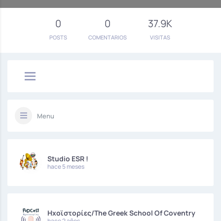
0
0
37.9K
POSTS
COMENTARIOS
VISITAS
Menu
Studio ESR !
hace 5 meses
Hxoϊστορίες/The Greek School Of Coventry
hace 2 años