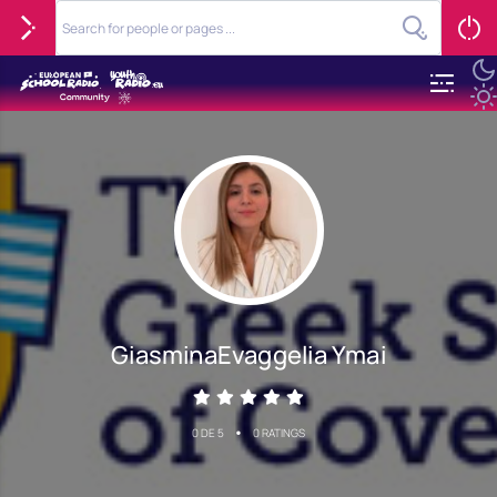
GiasminaEvaggelia Ymai
•
0 DE 5
0 RATINGS