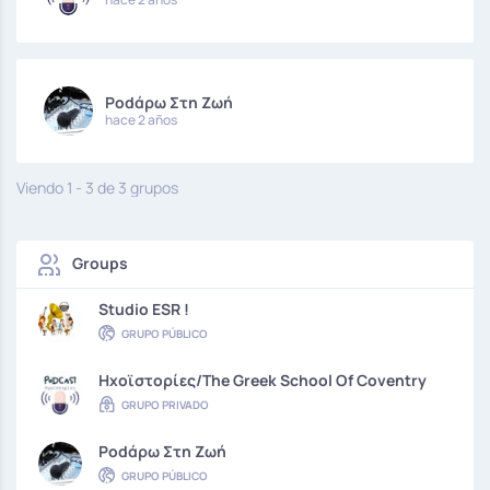
Podάρω Στη Ζωή
hace 2 años
Viendo 1 - 3 de 3 grupos
Groups
Studio ESR !
GRUPO PÚBLICO
Hxoϊστορίες/The Greek School Of Coventry
GRUPO PRIVADO
Podάρω Στη Ζωή
GRUPO PÚBLICO