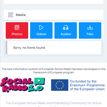
Media
Photos
Videos
Audios
Files
Sorry, no items found.
The new information system of European School Radio has been developed in the
framework of European program
The European School Radio and Podcasting Community for Active