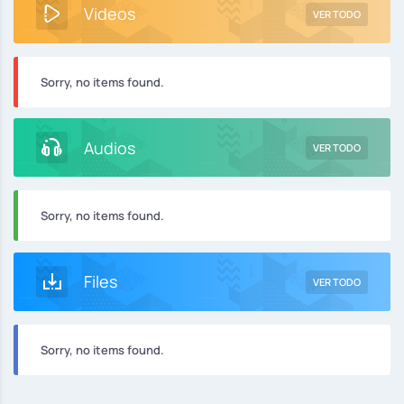
Videos
VER TODO
Sorry, no items found.
Audios
VER TODO
Sorry, no items found.
Files
VER TODO
Sorry, no items found.