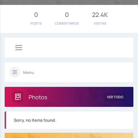
0
0
22.4K
POSTS
COMENTARIOS
VISITAS
Menu
Photos
VER TODO
Sorry, no items found.