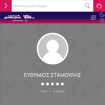
ΕΥΘΥΜΙΟΣ ΣΤΑΜΟΥΛΗΣ
•
0 DE 5
0 RATINGS