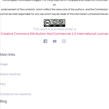
The European Commission's support for the production of this publication does not constitute
an
endorsement of the contents, which reflect the views only of the authors, and the Commission
cannot be held responsible for any use which may be made of the information contained therein.
This work is licensed under a
Creative Commons Attribution-NonCommercial 4.0 International License
Main links
Hogar
Sobre nosotros
FAQ
Contacta con nosotros
Blog