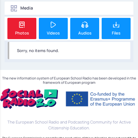
Media
Photos
Videos
Audios
Files
Sorry, no items found.
The new information system of European School Radio has been developed in the
framework of European program
The European School Radio and Podcasting Community for Active
Citizenship Education.