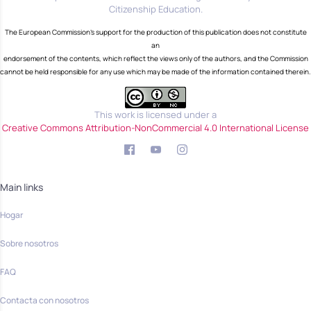
Citizenship Education.
The European Commission's support for the production of this publication does not constitute
an
endorsement of the contents, which reflect the views only of the authors, and the Commission
cannot be held responsible for any use which may be made of the information contained therein.
This work is licensed under a
Creative Commons Attribution-NonCommercial 4.0 International License
Main links
Hogar
Sobre nosotros
FAQ
Contacta con nosotros