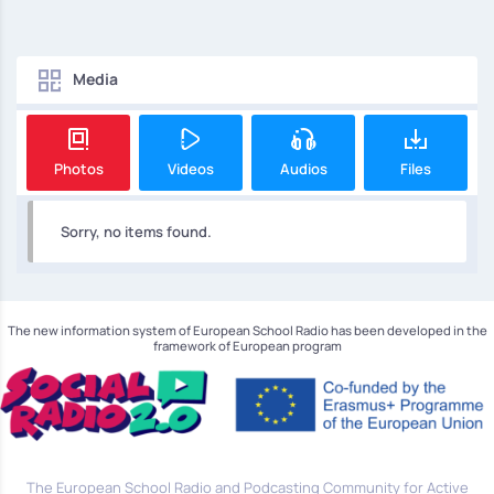
Media
Photos
Videos
Audios
Files
Sorry, no items found.
The new information system of European School Radio has been developed in the
framework of European program
The European School Radio and Podcasting Community for Active