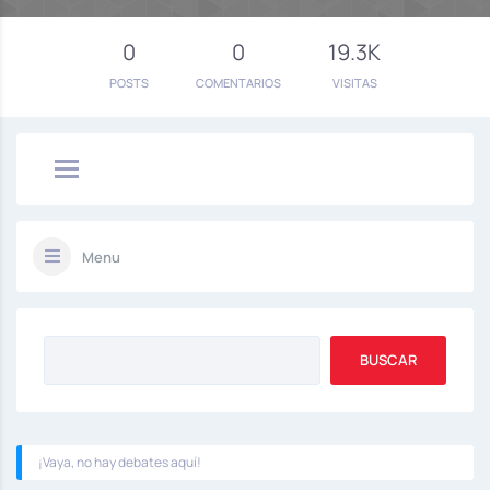
0
0
19.3K
POSTS
COMENTARIOS
VISITAS
Menu
¡Vaya, no hay debates aquí!