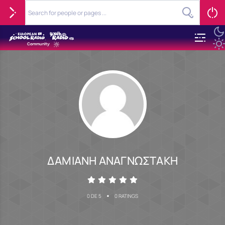
ΔΑΜΙΑΝΗ ΑΝΑΓΝΩΣΤΑΚΗ
•
0 DE 5
0 RATINGS