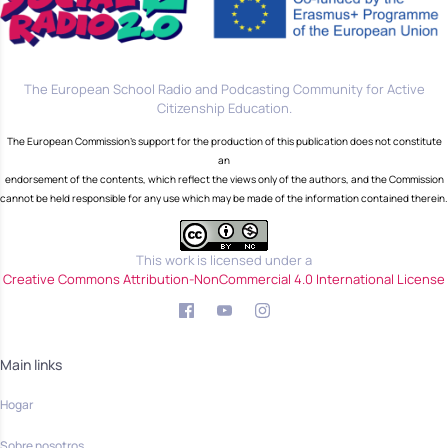
The European School Radio and Podcasting Community for Active
Citizenship Education.
The European Commission's support for the production of this publication does not constitute
an
endorsement of the contents, which reflect the views only of the authors, and the Commission
cannot be held responsible for any use which may be made of the information contained therein.
This work is licensed under a
Creative Commons Attribution-NonCommercial 4.0 International License
Main links
Hogar
Sobre nosotros