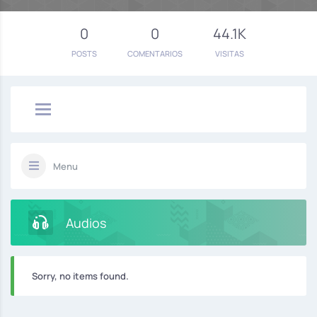
0
0
44.1K
POSTS
COMENTARIOS
VISITAS
Menu
Audios
Sorry, no items found.