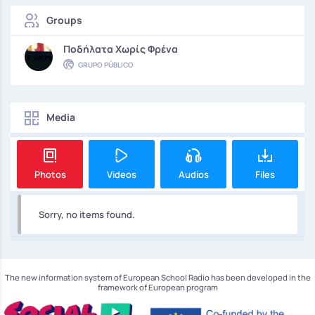
Groups
Ποδήλατα Χωρίς Φρένα
GRUPO PÚBLICO
Media
Photos
Videos
Audios
Files
Sorry, no items found.
The new information system of European School Radio has been developed in the
framework of European program