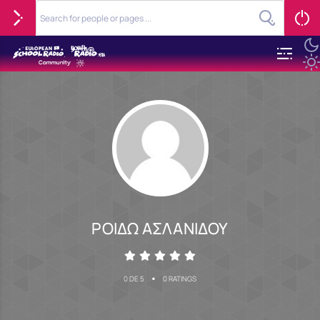
ΡΟΙΔΩ ΑΣΛΑΝΙΔΟΥ
•
0 DE 5
0 RATINGS