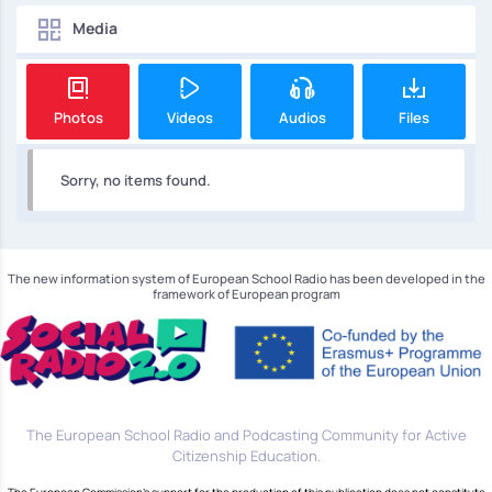
Media
Photos
Videos
Audios
Files
Sorry, no items found.
The new information system of European School Radio has been developed in the
framework of European program
The European School Radio and Podcasting Community for Active
Citizenship Education.