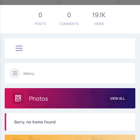
0
0
19.1K
POSTS
COMMENTS
VIEWS
Menu
Photos
VIEW ALL
Sorry, no items found.