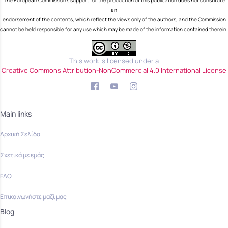
The European Commission's support for the production of this publication does not constitute
an
endorsement of the contents, which reflect the views only of the authors, and the Commission
cannot be held responsible for any use which may be made of the information contained therein.
This work is licensed under a
Creative Commons Attribution-NonCommercial 4.0 International License
Main links
Αρχική Σελίδα
Σχετικά με εμάς
FAQ
Επικοινωνήστε μαζί μας
Blog