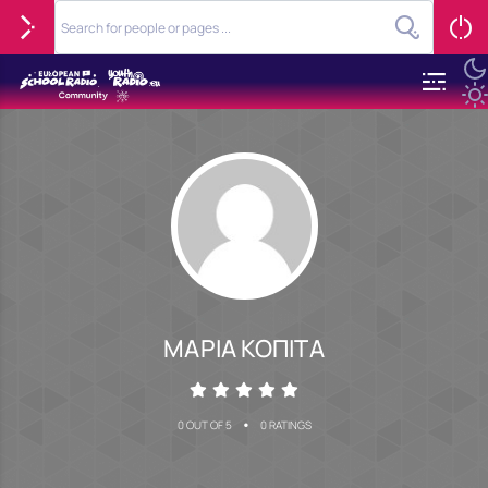
ΜΑΡΙΑ ΚΟΠΙΤΑ
•
0 OUT OF 5
0 RATINGS