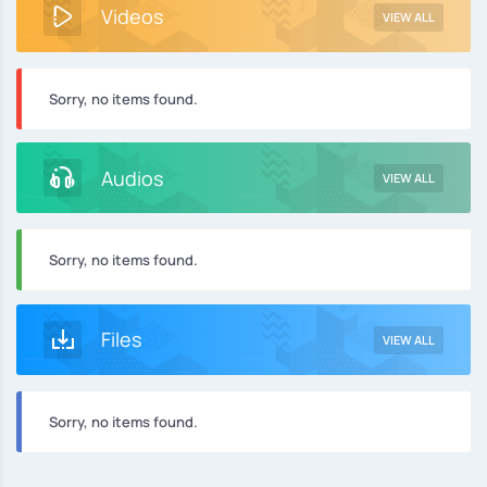
Videos
VIEW ALL
Sorry, no items found.
Audios
VIEW ALL
Sorry, no items found.
Files
VIEW ALL
Sorry, no items found.