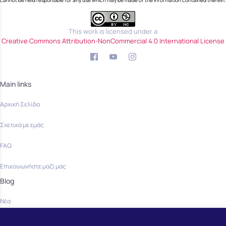
cannot be held responsible for any use which may be made of the information contained therein.
This work is licensed under a
Creative Commons Attribution-NonCommercial 4.0 International License
Main links
Αρχική Σελίδα
Σχετικά με εμάς
FAQ
Επικοινωνήστε μαζί μας
Blog
Νέα
Community