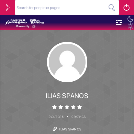
ILIAS SPANOS
•
0 OUT OF 5
0 RATINGS
ILIAS SPANOS