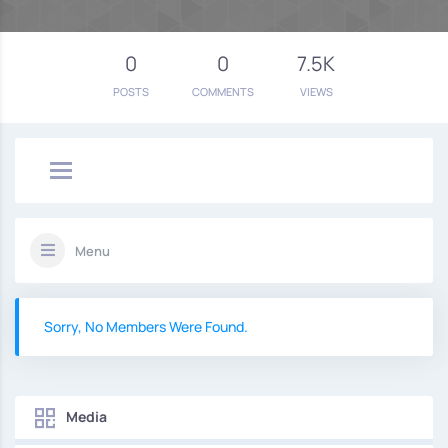
0
0
7.5K
POSTS
COMMENTS
VIEWS
Menu
Sorry, No Members Were Found.
Media