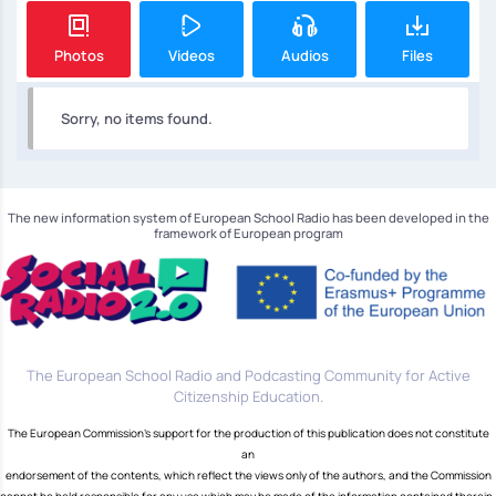
Photos
Videos
Audios
Files
Sorry, no items found.
The new information system of European School Radio has been developed in the
framework of European program
The European School Radio and Podcasting Community for Active
Citizenship Education.
The European Commission's support for the production of this publication does not constitute
an
endorsement of the contents, which reflect the views only of the authors, and the Commission