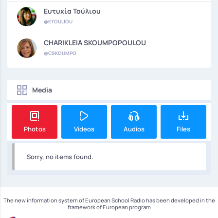
Ευτυχία Τούλιου
@ETOULIOU
CHARIKLEIA SKOUMPOPOULOU
@CSKOUMPO
Media
Photos
Videos
Audios
Files
Sorry, no items found.
The new information system of European School Radio has been developed in the
framework of European program