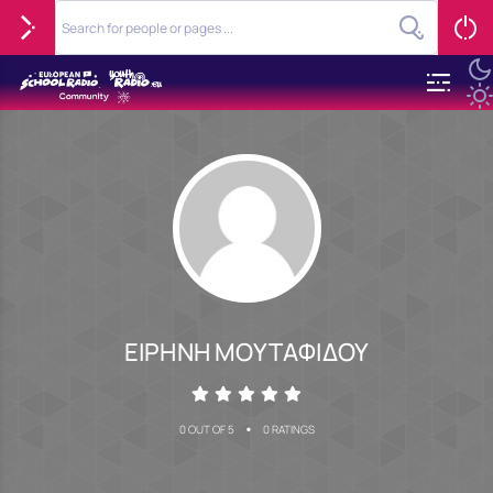
ΕΙΡΗΝΗ ΜΟΥΤΑΦΙΔΟΥ
•
0 OUT OF 5
0 RATINGS