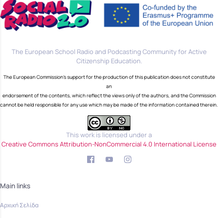
The European School Radio and Podcasting Community for Active
Citizenship Education.
The European Commission's support for the production of this publication does not constitute
an
endorsement of the contents, which reflect the views only of the authors, and the Commission
cannot be held responsible for any use which may be made of the information contained therein.
This work is licensed under a
Creative Commons Attribution-NonCommercial 4.0 International License
Main links
Αρχική Σελίδα