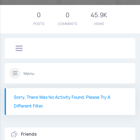
0
0
45.9K
POSTS
COMMENTS
VIEWS
Menu
Sorry, There Was No Activity Found. Please Try A
Different Filter.
Friends