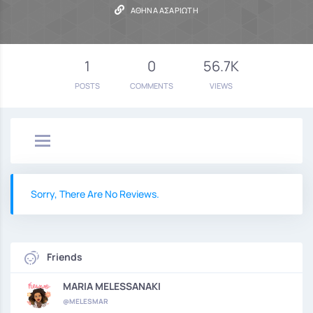
ΑΘΗΝΆ ΑΣΑΡΙΏΤΗ
1
0
56.7K
POSTS
COMMENTS
VIEWS
Sorry, There Are No Reviews.
Friends
MARIA MELESSANAKI
@MELESMAR