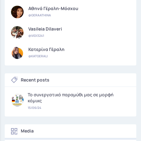
Αθηνά Γέραλη-Μόσχου
@GERAATHINA
Vasileia Dilaveri
@VIDI3241
Κατερίνα Γέραλη
@KATGERALI
Recent posts
Το συνεργατικό παραμύθι μας σε μορφή
κόμικς
15/06/24
Media