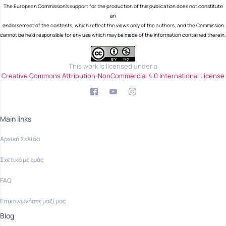
The European Commission's support for the production of this publication does not constitute
an
endorsement of the contents, which reflect the views only of the authors, and the Commission
cannot be held responsible for any use which may be made of the information contained therein.
This work is licensed under a
Creative Commons Attribution-NonCommercial 4.0 International License
Main links
Αρχική Σελίδα
Σχετικά με εμάς
FAQ
Επικοινωνήστε μαζί μας
Blog