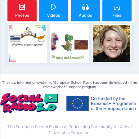
Photos
Videos
Audios
Files
The new information system of European School Radio has been developed in the
framework of European program
The European School Radio and Podcasting Community for Active
Citizenship Education.