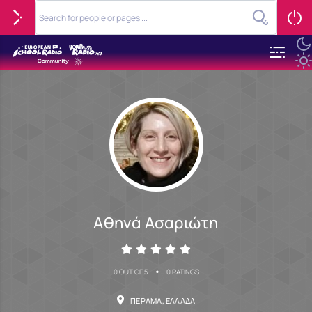
Αθηνά Ασαριώτη
•
0 OUT OF 5
0 RATINGS
ΠΈΡΑΜΑ, ΕΛΛΆΔΑ