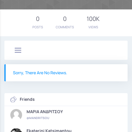
0
0
100K
POSTS
COMMENTS
VIEWS
Sorry, There Are No Reviews.
Friends
ΜΑΡΙΑ ΑΝΔΡΙΤΣΟΥ
@MANDRITSOU
Ekaterini Katsimantou