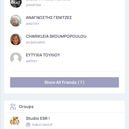
@AKATSIM
ΑΝΑΓΝΩΣΤΗΣ ΓΕΝΙΤΖΕΣ
@NOTISY
CHARIKLEIA SKOUMPOPOULOU
@CSKOUMPO
ΕΥΤΥΧΙΑ ΤΟΥΛΙΟΥ
@EFFIET
Show All Friends ( 7 )
Groups
Studio ESR !
PUBLIC GROUP