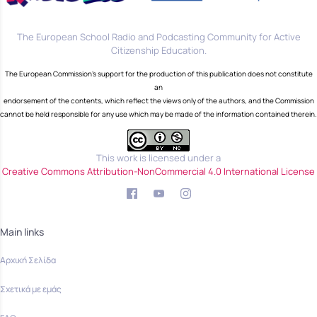
The European School Radio and Podcasting Community for Active
Citizenship Education.
The European Commission's support for the production of this publication does not constitute
an
endorsement of the contents, which reflect the views only of the authors, and the Commission
cannot be held responsible for any use which may be made of the information contained therein.
This work is licensed under a
Creative Commons Attribution-NonCommercial 4.0 International License
Main links
Αρχική Σελίδα
Σχετικά με εμάς