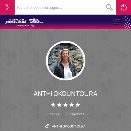
ANTHI GKOUNTOURA
•
0 OUT OF 5
0 RATINGS
ANTHI GKOUNTOURA