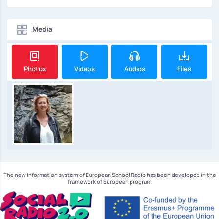
Media
Photos
Videos
Audios
Files
The new information system of European School Radio has been developed in the
framework of European program