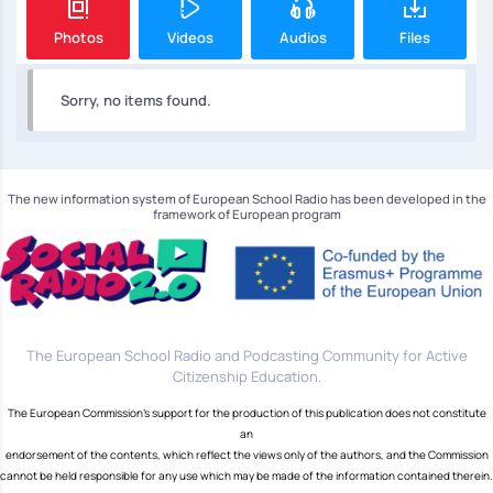
Photos
Videos
Audios
Files
Sorry, no items found.
The new information system of European School Radio has been developed in the
framework of European program
The European School Radio and Podcasting Community for Active
Citizenship Education.
The European Commission's support for the production of this publication does not constitute
an
endorsement of the contents, which reflect the views only of the authors, and the Commission
cannot be held responsible for any use which may be made of the information contained therein.