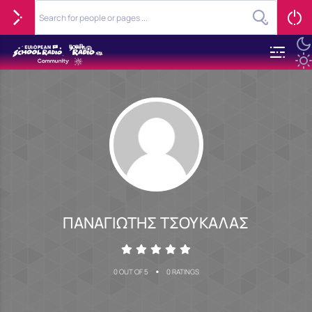
ΠΑΝΑΓΙΩΤΗΣ ΤΣΟΥΚΑΛΑΣ
•
0 OUT OF 5
0 RATINGS