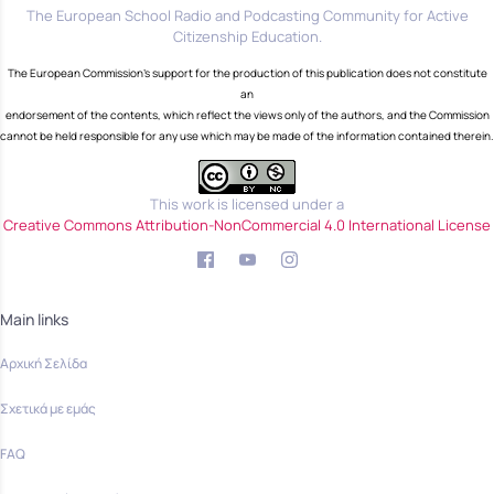
The European School Radio and Podcasting Community for Active
Citizenship Education.
The European Commission's support for the production of this publication does not constitute
an
endorsement of the contents, which reflect the views only of the authors, and the Commission
cannot be held responsible for any use which may be made of the information contained therein.
This work is licensed under a
Creative Commons Attribution-NonCommercial 4.0 International License
Main links
Αρχική Σελίδα
Σχετικά με εμάς
FAQ