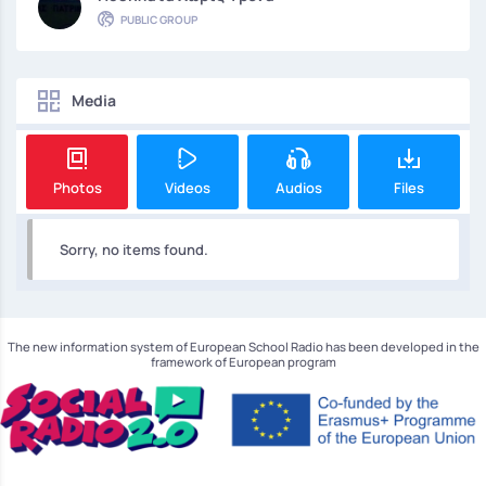
PUBLIC GROUP
Media
Photos
Videos
Audios
Files
Sorry, no items found.
The new information system of European School Radio has been developed in the
framework of European program