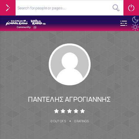
ΠΑΝΤΕΛΗΣ ΑΓΡΟΓΙΑΝΝΗΣ
•
0 OUT OF 5
0 RATINGS