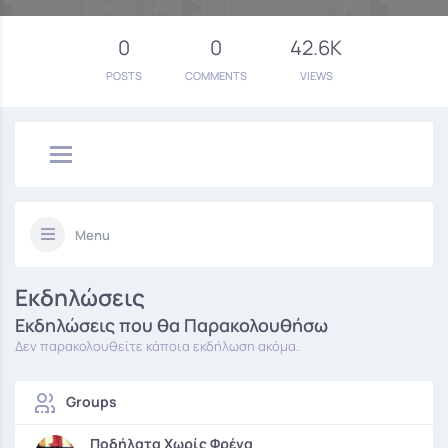
0
0
42.6K
POSTS
COMMENTS
VIEWS
Menu
Εκδηλώσεις
Εκδηλώσεις που θα Παρακολουθήσω
Δεν παρακολουθείτε κάποια εκδήλωση ακόμα.
Groups
Ποδήλατα Χωρίς Φρένα