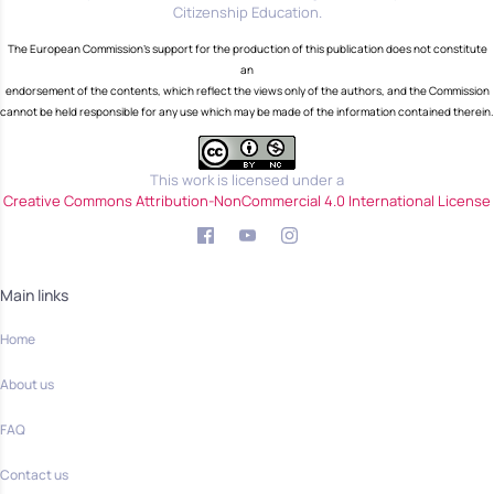
Citizenship Education.
The European Commission's support for the production of this publication does not constitute
an
endorsement of the contents, which reflect the views only of the authors, and the Commission
cannot be held responsible for any use which may be made of the information contained therein.
This work is licensed under a
Creative Commons Attribution-NonCommercial 4.0 International License
Main links
Home
About us
FAQ
Contact us