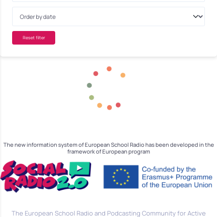
Reset filter
The new information system of European School Radio has been developed in the
framework of European program
The European School Radio and Podcasting Community for Active