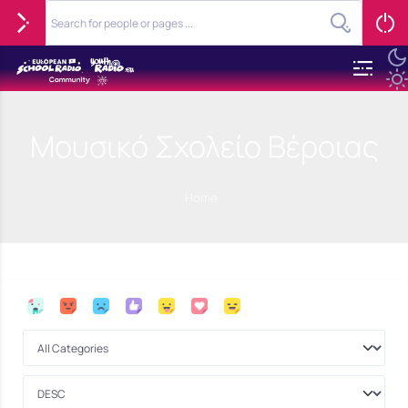
Μουσικό Σχολείο Βέροιας
Home