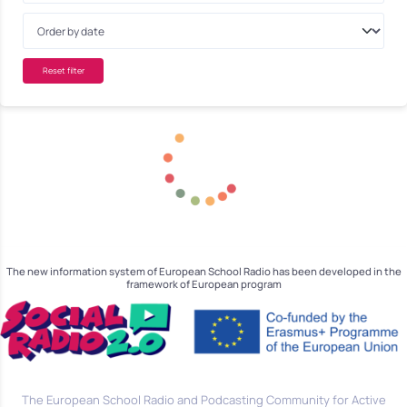
Reset filter
The new information system of European School Radio has been developed in the
framework of European program
The European School Radio and Podcasting Community for Active