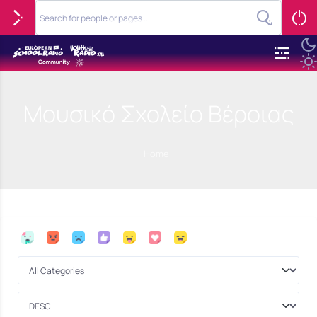
Μουσικό Σχολείο Βέροιας
Home