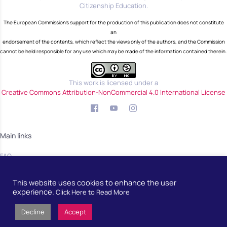
Citizenship Education.
The European Commission's support for the production of this publication does not constitute
an
endorsement of the contents, which reflect the views only of the authors, and the Commission
cannot be held responsible for any use which may be made of the information contained therein.
This work is licensed under a
Creative Commons Attribution-NonCommercial 4.0 International License
Main links
FAQ
Blog
This website uses cookies to enhance the user
Community
experience.
Click Here to Read More
Decline
Accept
Developed by
European School Radio