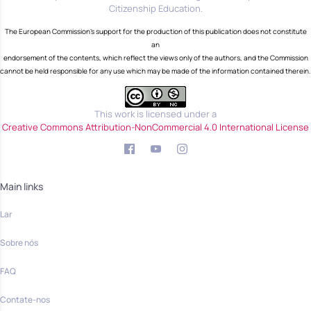
Citizenship Education.
The European Commission's support for the production of this publication does not constitute
an
endorsement of the contents, which reflect the views only of the authors, and the Commission
cannot be held responsible for any use which may be made of the information contained therein.
This work is licensed under a
Creative Commons Attribution-NonCommercial 4.0 International License
Main links
Lar
Sobre nós
FAQ
Contate-nos