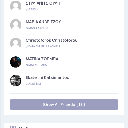
ΣΤΥΛΙΑΝΗ ΣΙΟΥΛΗ
@SSIOULI
ΜΑΡΙΑ ΑΝΔΡΙΤΣΟΥ
@MANDRITSOU
Christoforos Christoforou
@KAIMAKLIBMARYCHRIS
ΜΑΤΙΝΑ ΖΟΡΜΠΑ
@MATZORMPA
Ekaterini Katsimantou
@AKATSIM
Show All Friends ( 13 )