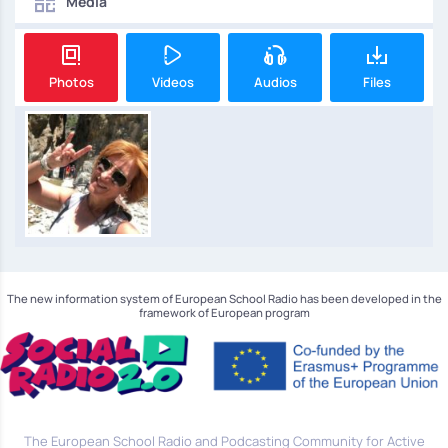
Media
Photos
Videos
Audios
Files
The new information system of European School Radio has been developed in the
framework of European program
The European School Radio and Podcasting Community for Active