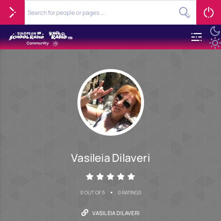
Vasileia Dilaveri
•
0 OUT OF 5
0 RATINGS
VASILEIA DILAVERI