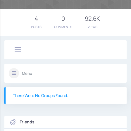
4
0
92.6K
POSTS
COMMENTS
VIEWS
Menu
There Were No Groups Found.
Friends