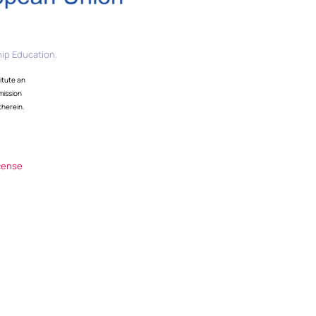
ip Education.
itute an
mission
therein.
cense