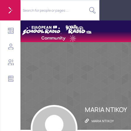
MARIA NTIKOY
MARIA NTIKOY