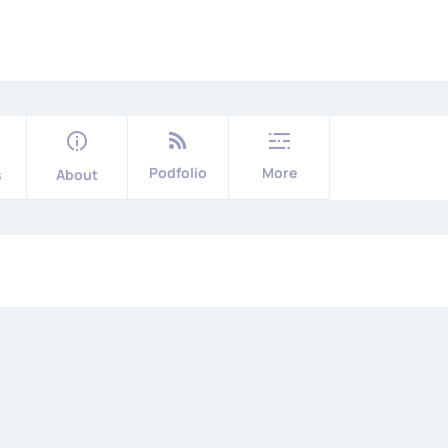
Podfolio
More
s
About