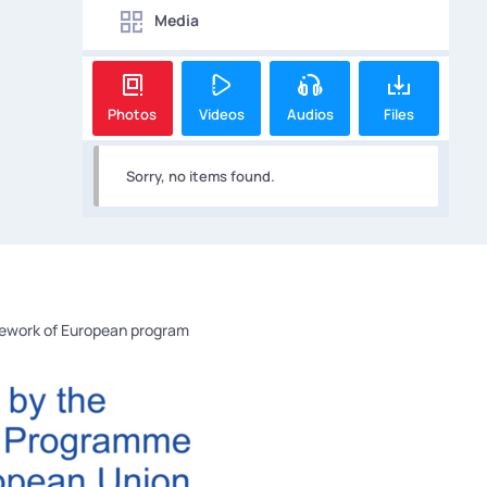
Media
Photos
Videos
Audios
Files
Sorry, no items found.
mework of European program