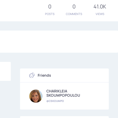
0
0
41.0K
POSTS
COMMENTS
VIEWS
Friends
CHARIKLEIA
SKOUMPOPOULOU
@CSKOUMPO