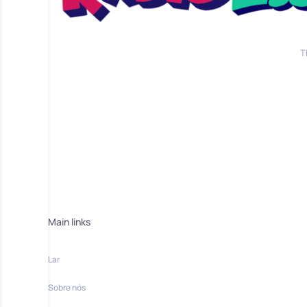
T
Main links
Lar
Sobre nós