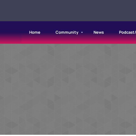
Home
Community
News
Podcast