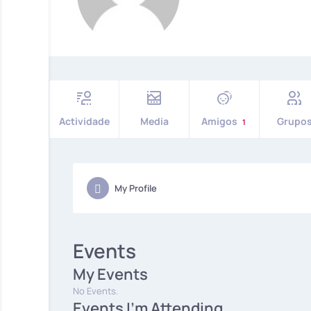
Actividade
Media
Amigos
Grupo
1
My Profile
Events
My Events
No Events.
Events I'm Attending