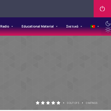
/Radio
Educational Material
Σχετικά
•
•
0 OUT OF 5
0 RATINGS