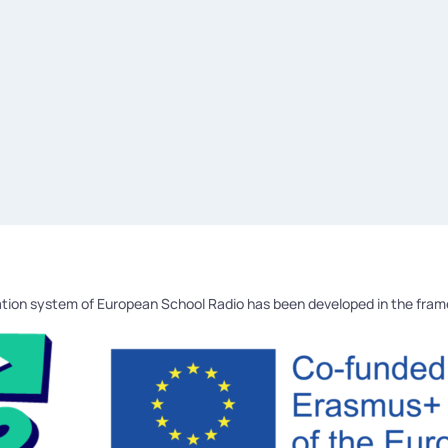
tion system of European School Radio has been developed in the fra