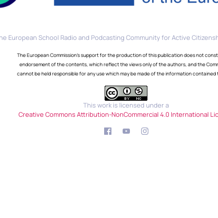
he European School Radio and Podcasting Community for Active Citizensh
The European Commission's support for the production of this publication does not const
endorsement of the contents, which reflect the views only of the authors, and the Com
cannot be held responsible for any use which may be made of the information contained 
This work is licensed under a
Creative Commons Attribution-NonCommercial 4.0 International Li