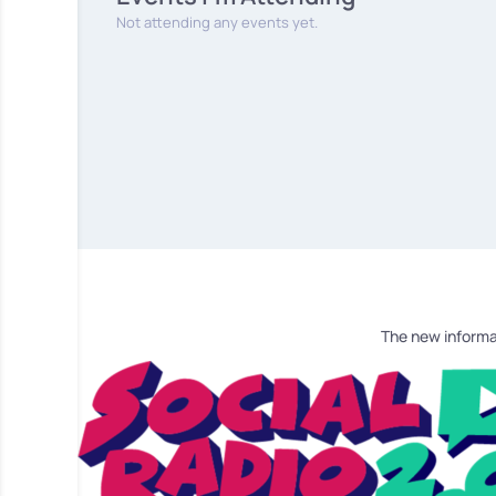
Not attending any events yet.
The new informa