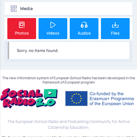
Media
Photos
Videos
Audios
Files
Sorry, no items found.
The new information system of European School Radio has been developed in the
framework of European program
The European School Radio and Podcasting Community for Active
Citizenship Education.