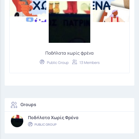
Ποδήλατα χωρίς φρένα
Public Group
13 Members
Groups
Ποδήλατα Χωρίς Φρένα
PUBLIC GROUP