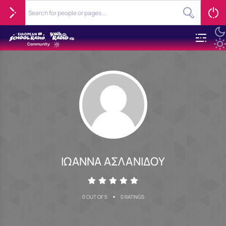
ΙΩΑΝΝΑ ΑΣΛΑΝΙΔΟΥ
•
0 OUT OF 5
0 RATINGS