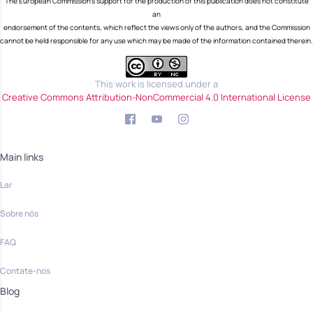
The European Commission's support for the production of this publication does not constitute
an
endorsement of the contents, which reflect the views only of the authors, and the Commission
cannot be held responsible for any use which may be made of the information contained therein.
This work is licensed under a
Creative Commons Attribution-NonCommercial 4.0 International License
Main links
Lar
Sobre nós
FAQ
Contate-nos
Blog