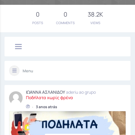
0
0
38.2K
POSTS
COMMENTS
VIEWS
Menu
ΙΩΑΝΝΑ ΑΣΛΑΝΙΔΟΥ
aderiu ao grupo
Ποδήλατα χωρίς φρένα
•
3 anos atrás