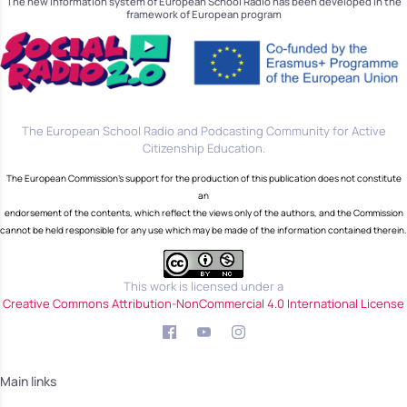
The new information system of European School Radio has been developed in the
framework of European program
The European School Radio and Podcasting Community for Active
Citizenship Education.
The European Commission's support for the production of this publication does not constitute
an
endorsement of the contents, which reflect the views only of the authors, and the Commission
cannot be held responsible for any use which may be made of the information contained therein.
This work is licensed under a
Creative Commons Attribution-NonCommercial 4.0 International License
Main links