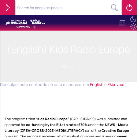
(English) Kids Radio Europe
Home
Desculpe, este conteúdo só está disponível em
English
e
Ελληνικά
.
The program titled
“Kids Radio Europe”
(GAP-101136199) was submitted and
approved for
co-funding by the EU at a rate of 70%
under the
NEWS – Media
Literacy (CREA-CROSS-2023-MEDIALITERACY)
call of the
Creative Europe
program. The proposal received a high evaluation score and is among
seven