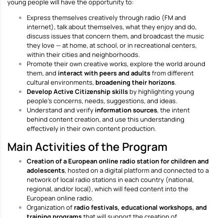
young people will have the opportunity to:
Express themselves creatively through radio (FM and
internet), talk about themselves, what they enjoy and do,
discuss issues that concern them, and broadcast the music
they love — at home, at school, or in recreational centers,
within their cities and neighborhoods.
Promote their own creative works, explore the world around
them, and
interact with peers and adults
from different
cultural environments,
broadening their horizons
.
Develop Active Citizenship skills
by highlighting young
people’s concerns, needs, suggestions, and ideas.
Understand and verify
information sources
, the intent
behind content creation, and use this understanding
effectively in their own content production.
Main Activities of the Program
Creation of a European online radio station for children and
adolescents
, hosted on a digital platform and connected to a
network of local radio stations in each country (national,
regional, and/or local), which will feed content into the
European online radio.
Organization of
radio festivals, educational workshops, and
training programs
that will support the creation of