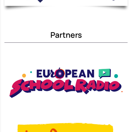
Partners