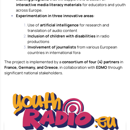
interactive media literacy materials
for educators and youth
across Europe.
Experimentation in three innovative areas
:
Use of
artificial intelligence
for research and
translation of audio content
Inclusion of children with disabilities
in radio
productions
Involvement of journalists
from various European
countries in international fora
The project is implemented by a
consortium of four (4) partners
in
France, Germany, and Greece
, in collaboration with
EDMO
through
significant national stakeholders.