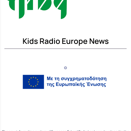
Kids Radio Europe News