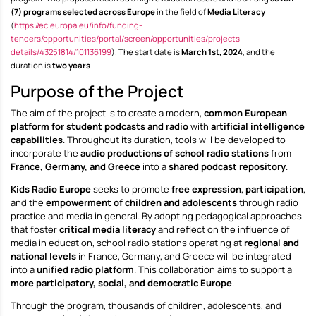
(7) programs selected across Europe
in the field of
Media Literacy
(
https://ec.europa.eu/info/funding-
tenders/opportunities/portal/screen/opportunities/projects-
details/43251814/101136199
). The start date is
March 1st, 2024
, and the
duration is
two years
.
Purpose of the Project
The aim of the project is to create a modern,
common European
platform for student podcasts and radio
with
artificial intelligence
capabilities
. Throughout its duration, tools will be developed to
incorporate the
audio productions of school radio stations
from
France, Germany, and Greece
into a
shared podcast repository
.
Kids Radio Europe
seeks to promote
free expression
,
participation
,
and the
empowerment of children and adolescents
through radio
practice and media in general. By adopting pedagogical approaches
that foster
critical media literacy
and reflect on the influence of
media in education, school radio stations operating at
regional and
national levels
in France, Germany, and Greece will be integrated
into a
unified radio platform
. This collaboration aims to support a
more participatory, social, and democratic Europe
.
Through the program, thousands of children, adolescents, and