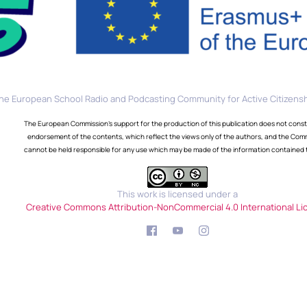
he European School Radio and Podcasting Community for Active Citizensh
The European Commission's support for the production of this publication does not const
endorsement of the contents, which reflect the views only of the authors, and the Com
cannot be held responsible for any use which may be made of the information contained 
This work is licensed under a
Creative Commons Attribution-NonCommercial 4.0 International Li