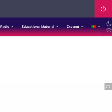
/Radio
Educational Material
Σχετικά