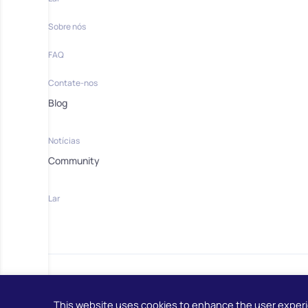
Sobre nós
FAQ
Contate-nos
Blog
Notícias
Community
Lar
This website uses cookies to enhance the user exper