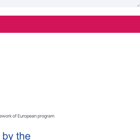
mework of European program