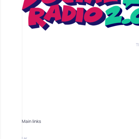
T
Main links
Lar