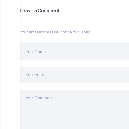
Leave a Comment
Your email address will not be published.
Your Name
Your Email
Your Comment