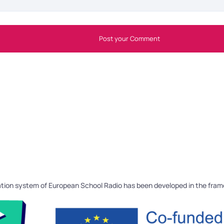
Post your Comment
tion system of European School Radio has been developed in the fra