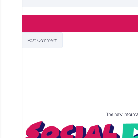
The new informa