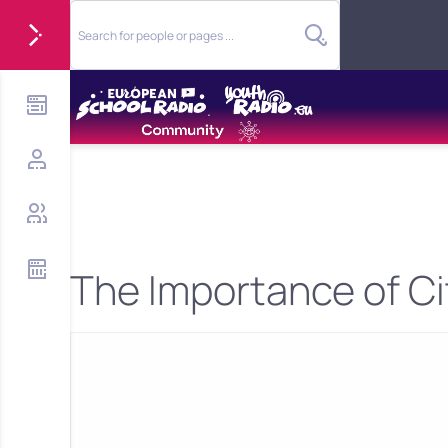
The Importance of Ci