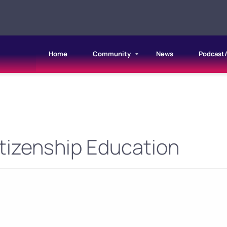
Home
Community
News
Podcast
tizenship Education