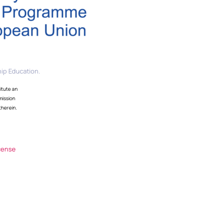
ip Education.
itute an
mission
therein.
cense