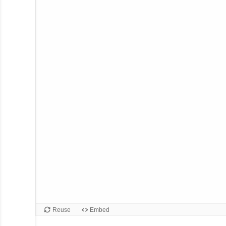
Reuse
Embed