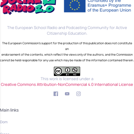
The European School Radio and Podcasting Community for Active
Citizenship Education.
The European Commission's support for the production of this publication does not constitute
an
endorsement of the contents, which reflect the views only of the authors, and the Commission
cannot be held responsible for any use which may be made of the information contained therein.
This work is licensed under a
Creative Commons Attribution-NonCommercial 4.0 International License
Main links
Dom