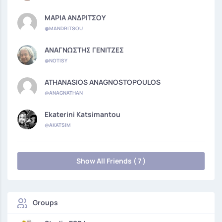
ΜΑΡΙΑ ΑΝΔΡΙΤΣΟΥ
@MANDRITSOU
ΑΝΑΓΝΩΣΤΗΣ ΓΕΝΙΤΖΕΣ
@NOTISY
ATHANASIOS ANAGNOSTOPOULOS
@ANAGNATHAN
Ekaterini Katsimantou
@AKATSIM
Show All Friends ( 7 )
Groups