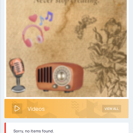
Videos
VIEW ALL
Sorry, no items found.