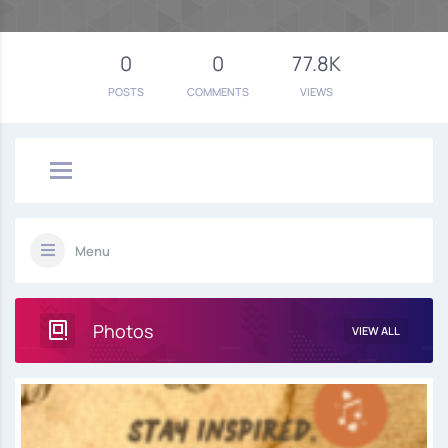
0
0
77.8K
POSTS
COMMENTS
VIEWS
Menu
Photos
VIEW ALL