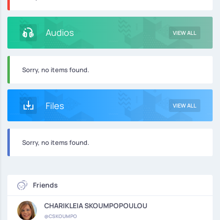
Audios
VIEW ALL
Sorry, no items found.
Files
VIEW ALL
Sorry, no items found.
Friends
CHARIKLEIA SKOUMPOPOULOU
@CSKOUMPO