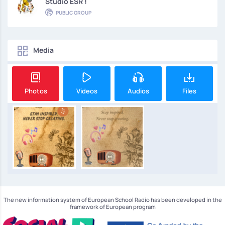
Studio ESR !
PUBLIC GROUP
Media
Photos
Videos
Audios
Files
The new information system of European School Radio has been developed in the
framework of European program