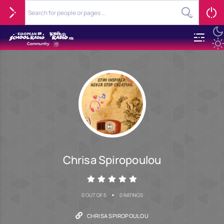
Chrisa Spiropoulou
•
0 OUT OF 5
0 RATINGS
CHRISA SPIROPOULOU