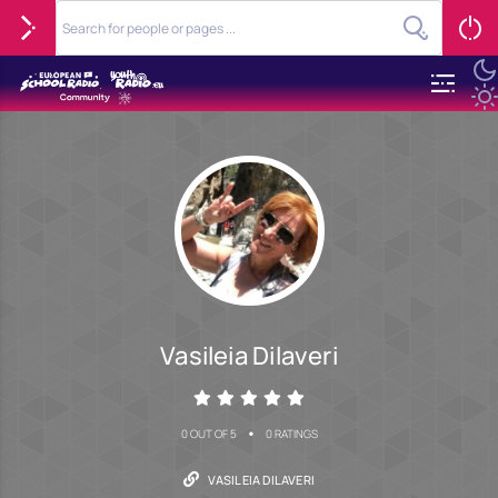
Vasileia Dilaveri
•
0 OUT OF 5
0 RATINGS
VASILEIA DILAVERI