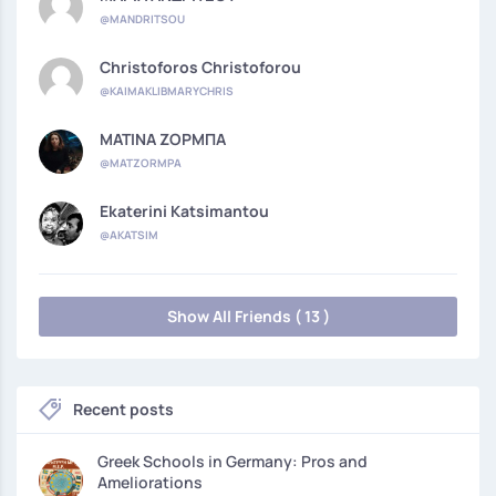
@MANDRITSOU
Christoforos Christoforou
@KAIMAKLIBMARYCHRIS
ΜΑΤΙΝΑ ΖΟΡΜΠΑ
@MATZORMPA
Ekaterini Katsimantou
@AKATSIM
Show All Friends ( 13 )
Recent posts
Greek Schools in Germany: Pros and
Ameliorations