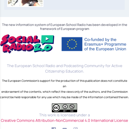
The new information system of European School Radio has been developed in the
framework of European program
The European School Radio and Podcasting Community for Active
Citizenship Education.
The European Commission's support for the production of this publication does not constitute
an
endorsement of the contents, which reflect the views only of the authors, and the Commission
cannot be held responsible for any use which may be made of the information contained therein.
This work is licensed under a
Creative Commons Attribution-NonCommercial 4.0 International License