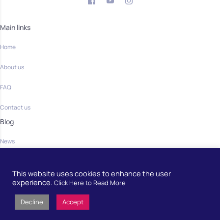
Main links
Home
About us
FAQ
Contact us
Blog
News
Community
This website uses cookies to enhance the user
Home
experience.
Click Here to Read More
Decline
Accept
Developed by
European School Radio