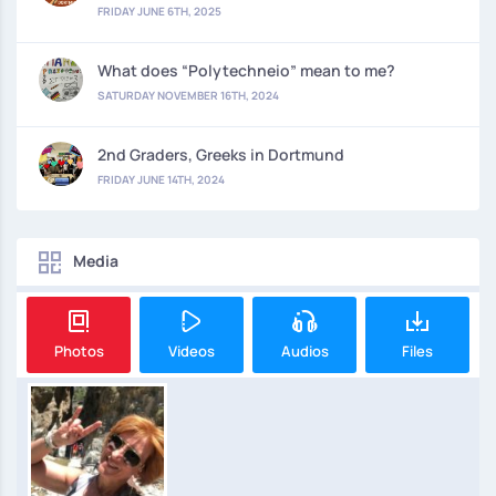
FRIDAY JUNE 6TH, 2025
What does “Polytechneio” mean to me?
SATURDAY NOVEMBER 16TH, 2024
2nd Graders, Greeks in Dortmund
FRIDAY JUNE 14TH, 2024
Media
Photos
Videos
Audios
Files