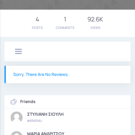
4
1
92.6K
POSTS
COMMENTS
VIEWS
Sorry, There Are No Reviews.
Friends
ΣΤΥΛΙΑΝΗ ΣΙΟΥΛΗ
@SSIOULI
ΜΑΡΙΑ ΑΝΔΡΙΤΣΟΥ