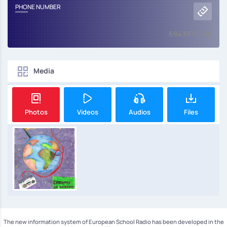
PHONE NUMBER
6943970396
Media
Photos
Videos
Audios
Files
The new information system of European School Radio has been developed in the