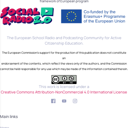
framework of European program
The European School Radio and Podcasting Community for Active
Citizenship Education.
The European Commission's support for the production of this publication does not constitute
an
endorsement of the contents, which reflect the views only of the authors, and the Commission
cannot be held responsible for any use which may be made of the information contained therein.
This work is licensed under a
Creative Commons Attribution-NonCommercial 4.0 International License
Main links
Home