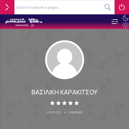
ΒΑΣΙΛΙΚΗ ΚΑΡΑΚΙΤΣΟΥ
•
0 OUT OF 5
0 RATINGS