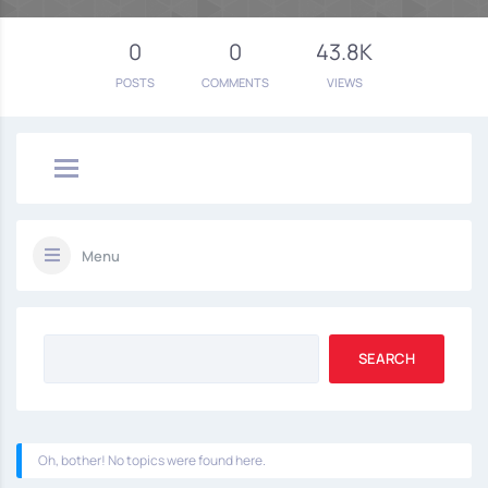
0
0
43.8K
POSTS
COMMENTS
VIEWS
Menu
Oh, bother! No topics were found here.