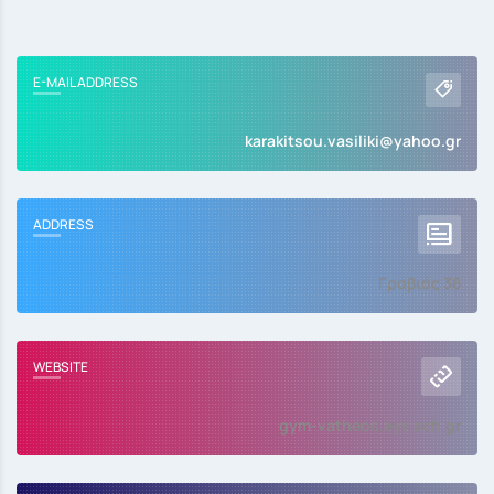
E-MAIL ADDRESS
karakitsou.vasiliki@yahoo.gr
ADDRESS
Γραβιάς 38
WEBSITE
gym-vatheos.eyv.sch.gr