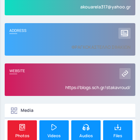
akouarela317@yahoo.gr
ADDRESS
ΦΡΑΓΚΟΚΑΣΤΕΛΛΟ ΣΦΑΚΙΩΝ
WEBSITE
https://blogs.sch.gr/stakavroud/
Media
Photos
Videos
Audios
Files