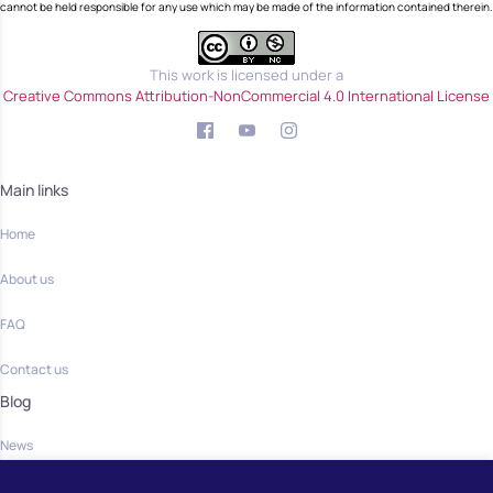
cannot be held responsible for any use which may be made of the information contained therein.
This work is licensed under a
Creative Commons Attribution-NonCommercial 4.0 International License
Main links
Home
About us
FAQ
Contact us
Blog
News
Community