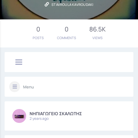
STAVROULA KAVROUDAKI
0
0
86.5K
POSTS
COMMENTS
VIEWS
Menu
ΝΗΠΙΑΓΩΓΕΙΟ ΣΚΑΛΩΤΗΣ
2 years ago