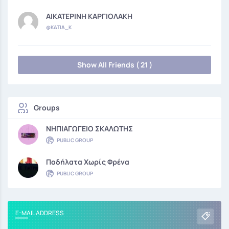
ΑΙΚΑΤΕΡΙΝΗ ΚΑΡΓΙΟΛΑΚΗ
@KATIA_K
Show All Friends ( 21 )
Groups
ΝΗΠΙΑΓΩΓΕΙΟ ΣΚΑΛΩΤΗΣ
PUBLIC GROUP
Ποδήλατα Χωρίς Φρένα
PUBLIC GROUP
E-MAIL ADDRESS