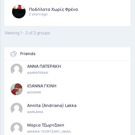
Ποδήλατα Χωρίς Φρένα
2 years ago
Viewing 1 - 2 of 2 groups
Friends
ΑΝΝΑ ΠΑΤΕΡΑΚΗ
@ANPATERAKI
ΙΩΑΝΝΑ ΓΚΙΝΗ
@IOGKINI
Annita (Andriana) Lakka
@ANLAKKA
Μαρια Τζωρτζακη
@MARIA-TZORTZAKI7_GMAIL