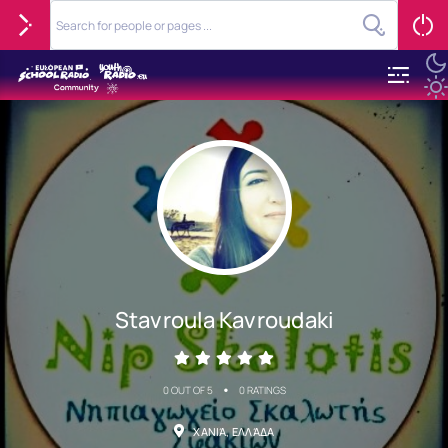
Stavroula Kavroudaki
•
0 OUT OF 5
0 RATINGS
ΧΑΝΙΆ, ΕΛΛΆΔΑ