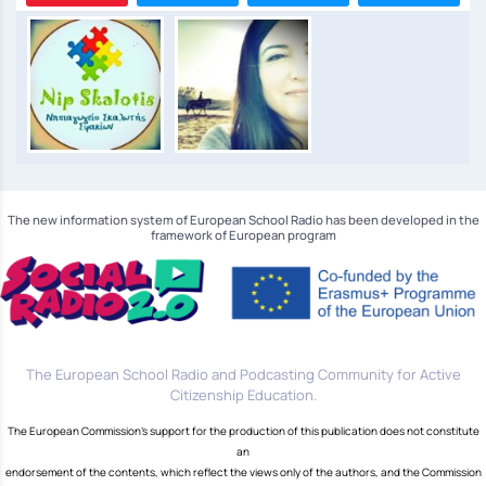
The new information system of European School Radio has been developed in the
framework of European program
The European School Radio and Podcasting Community for Active
Citizenship Education.
The European Commission's support for the production of this publication does not constitute
an
endorsement of the contents, which reflect the views only of the authors, and the Commission