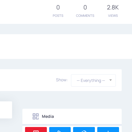
0
0
2.8K
POSTS
COMMENTS
VIEWS
Show:
— Everything —
Media