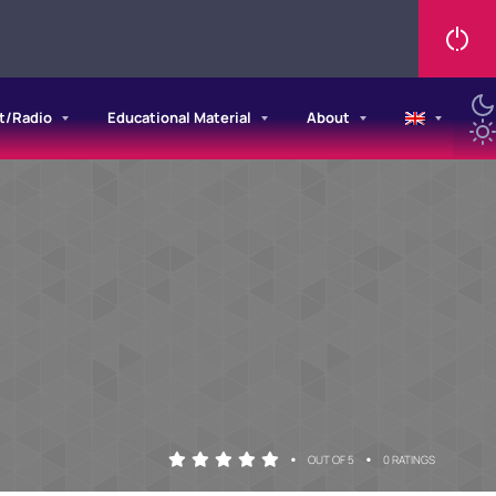
t/Radio
Educational Material
About
•
•
OUT OF 5
0 RATINGS