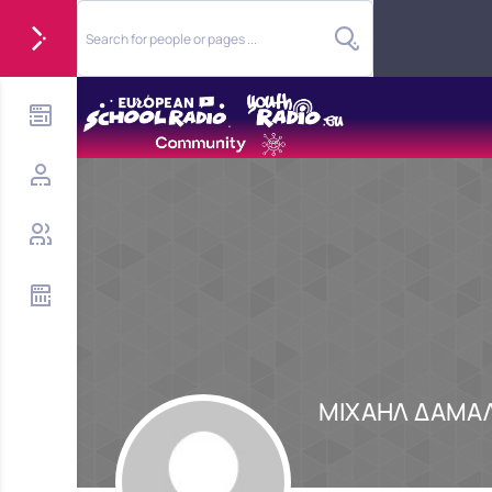
ΜΙΧΑΗΛ ΔΑΜΑ