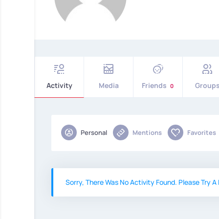
Activity
Media
Friends
Group
0
Personal
Mentions
Favorites
Sorry, There Was No Activity Found. Please Try A D