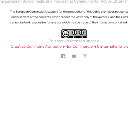
he European School Radio and Podcasting Community for Active Citizensh
The European Commission's support for the production of this publication does not const
endorsement of the contents, which reflect the views only of the authors, and the Com
cannot be held responsible for any use which may be made of the information contained 
This work is licensed under a
Creative Commons Attribution-NonCommercial 4.0 International Li