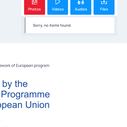
Photos
Videos
Audios
Files
Sorry, no items found.
mework of European program