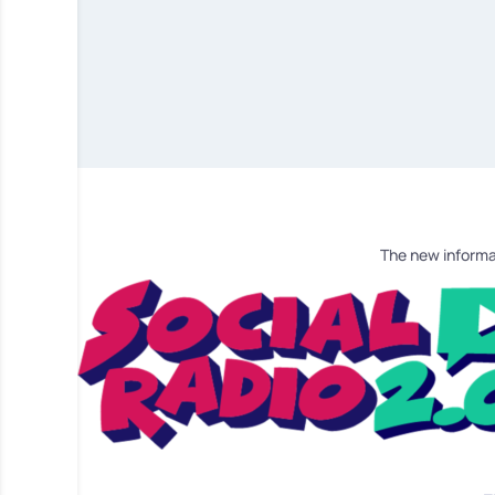
The new informa