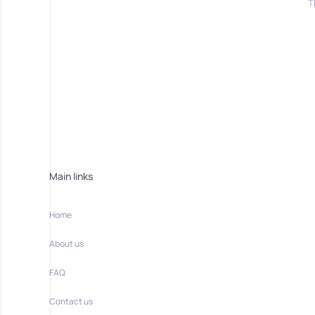
T
Main links
Home
About us
FAQ
Contact us