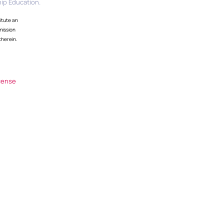
ip Education.
itute an
mission
therein.
cense