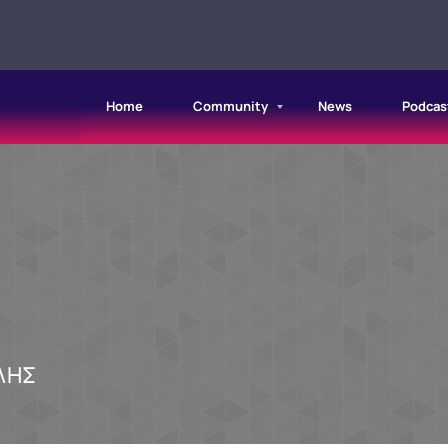
Home
Community
News
Podcas
ΛΗΣ