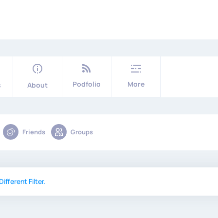
Podfolio
More
s
About
Friends
Groups
ifferent Filter.