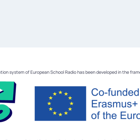
tion system of European School Radio has been developed in the fra