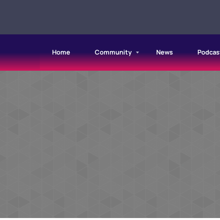
Home
Community
News
Podcas