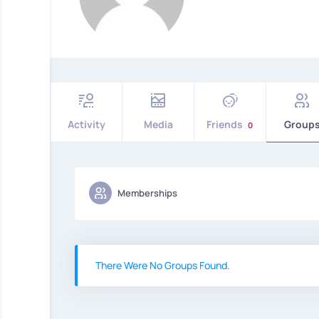
Activity
Media
Friends
Group
0
Memberships
There Were No Groups Found.