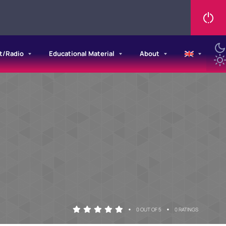
t/Radio
Educational Material
About
•
•
0 OUT OF 5
0 RATINGS