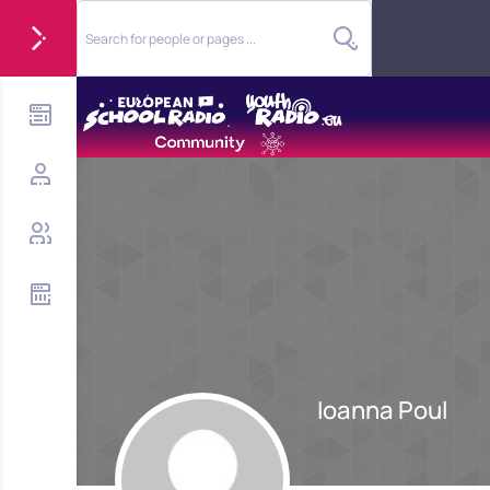
Ioanna Poul