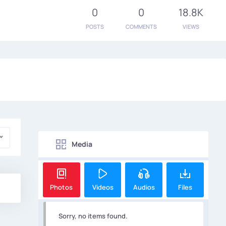
0
0
18.8K
POSTS
COMMENTS
VIEWS
Media
Photos
Videos
Audios
Files
Sorry, no items found.