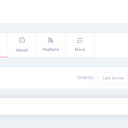
Podfolio
More
s
About
Order By:
Last Active