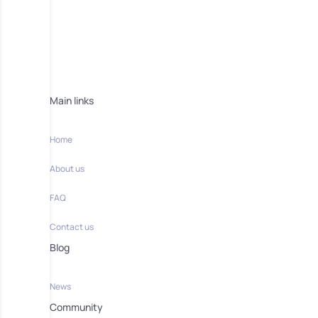
Main links
Home
About us
FAQ
Contact us
Blog
News
Community