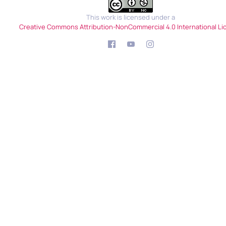
This work is licensed under a
Creative Commons Attribution-NonCommercial 4.0 International Li