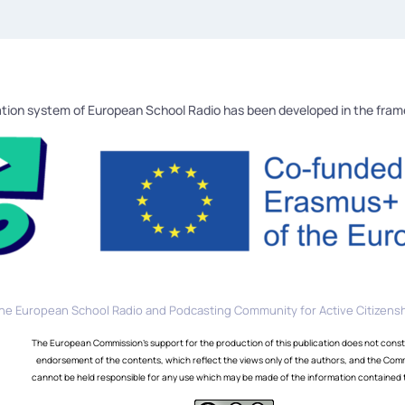
tion system of European School Radio has been developed in the fra
he European School Radio and Podcasting Community for Active Citizensh
The European Commission's support for the production of this publication does not const
endorsement of the contents, which reflect the views only of the authors, and the Com
cannot be held responsible for any use which may be made of the information contained 