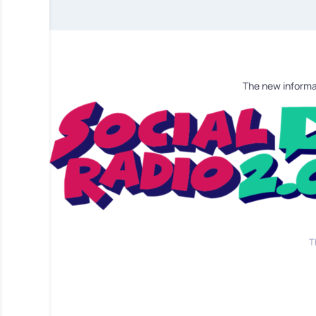
The new informa
T