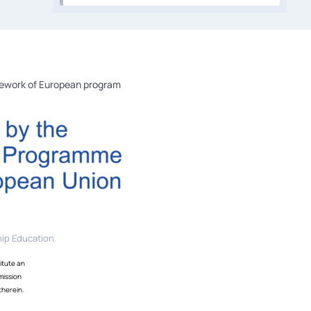
mework of European program
ip Education.
itute an
mission
therein.