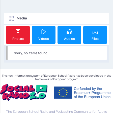
Media
Photos
Videos
Audios
Files
Sorry, no items found.
The new information system of European School Radio has been developed in the
framework of European program
The European School Radio and Podcasting Community for Active