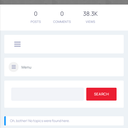
0
0
38.3K
POSTS
COMMENTS
VIEWS
Menu
Oh, bother! No topics were found here.