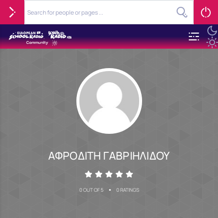
ΑΦΡΟΔΙΤΗ ΓΑΒΡΙΗΛΙΔΟΥ
•
0 OUT OF 5
0 RATINGS