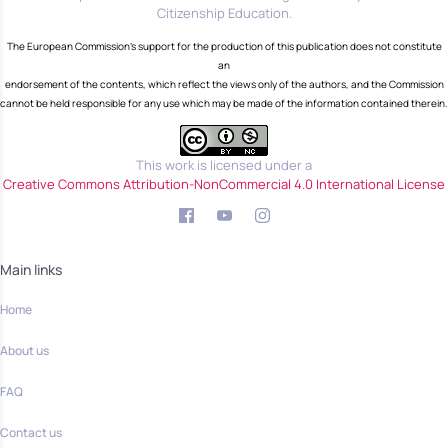
Citizenship Education.
The European Commission's support for the production of this publication does not constitute
an
endorsement of the contents, which reflect the views only of the authors, and the Commission
cannot be held responsible for any use which may be made of the information contained therein.
This work is licensed under a
Creative Commons Attribution-NonCommercial 4.0 International License
Main links
Home
About us
FAQ
Contact us