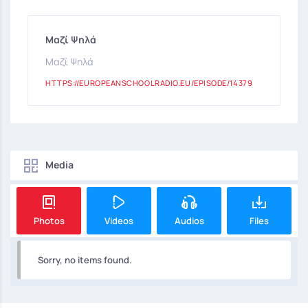
Μαζί Ψηλά
Μαζί Ψηλά
HTTPS://EUROPEANSCHOOLRADIO.EU/EPISODE/14379
Media
Photos
Videos
Audios
Files
Sorry, no items found.