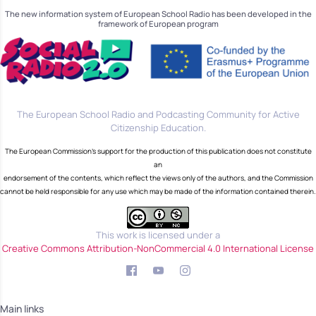
The new information system of European School Radio has been developed in the
framework of European program
The European School Radio and Podcasting Community for Active
Citizenship Education.
The European Commission's support for the production of this publication does not constitute
an
endorsement of the contents, which reflect the views only of the authors, and the Commission
cannot be held responsible for any use which may be made of the information contained therein.
This work is licensed under a
Creative Commons Attribution-NonCommercial 4.0 International License
Main links