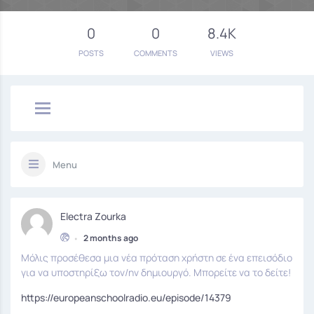
0
0
8.4K
POSTS
COMMENTS
VIEWS
Menu
Electra Zourka
•
2 months ago
Μόλις προσέθεσα μια νέα πρόταση χρήστη σε ένα επεισόδιο
για να υποστηρίξω τον/ην δημιουργό. Μπορείτε να το δείτε!
https://europeanschoolradio.eu/episode/14379