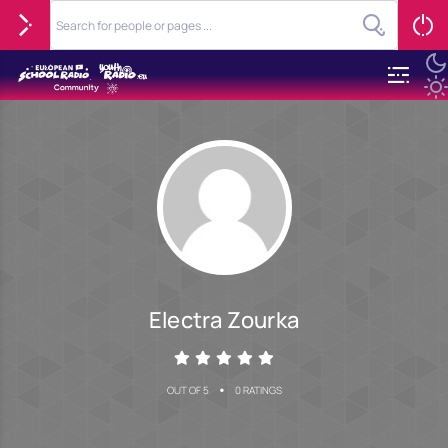
Electra Zourka
•
OUT OF 5
0 RATINGS