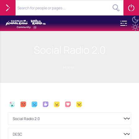
Social Radio 2.0
Home