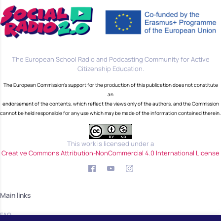
The European School Radio and Podcasting Community for Active
Citizenship Education.
The European Commission's support for the production of this publication does not constitute
an
endorsement of the contents, which reflect the views only of the authors, and the Commission
cannot be held responsible for any use which may be made of the information contained therein.
This work is licensed under a
Creative Commons Attribution-NonCommercial 4.0 International License
Main links
FAQ