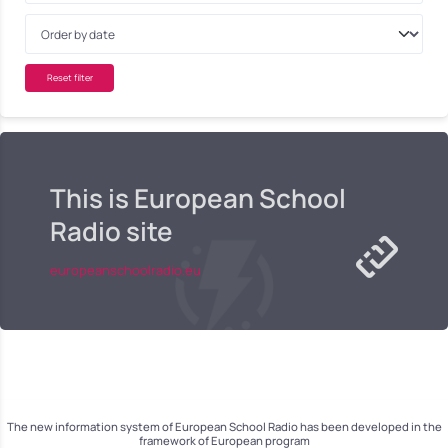
Reset filter
This is European School
Radio site
europeanschoolradio.eu
The new information system of European School Radio has been developed in the
framework of European program