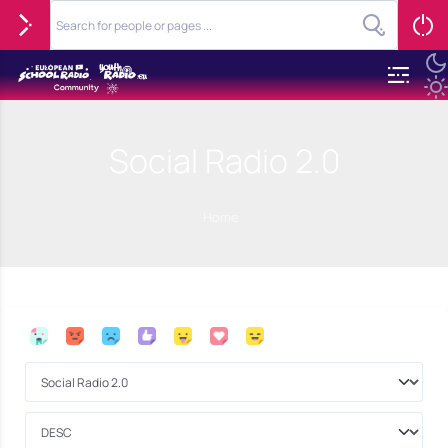
Social Radio 2.0
Home