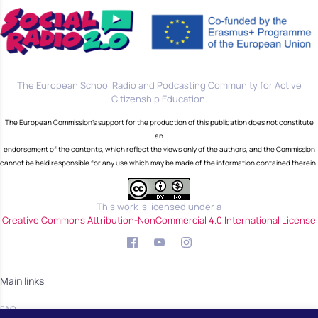
The European School Radio and Podcasting Community for Active
Citizenship Education.
The European Commission's support for the production of this publication does not constitute
an
endorsement of the contents, which reflect the views only of the authors, and the Commission
cannot be held responsible for any use which may be made of the information contained therein.
This work is licensed under a
Creative Commons Attribution-NonCommercial 4.0 International License
Main links
FAQ