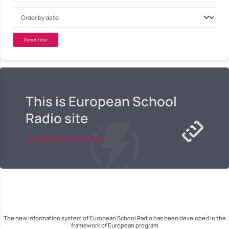
Reset filter
This is European School
Radio site
europeanschoolradio.eu
The new information system of European School Radio has been developed in the
framework of European program