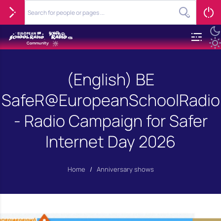
(English) BE
SafeR@EuropeanSchoolRadio
- Radio Campaign for Safer
Internet Day 2026
Home
/
Anniversary shows