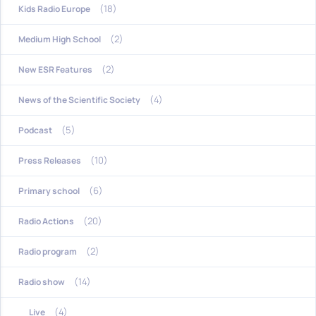
(18)
Kids Radio Europe
(2)
Medium High School
(2)
New ESR Features
(4)
News of the Scientific Society
(5)
Podcast
(10)
Press Releases
(6)
Primary school
(20)
Radio Actions
(2)
Radio program
(14)
Radio show
(4)
Live