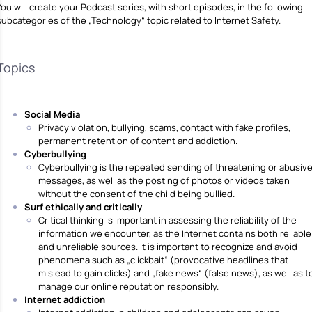
You will create your Podcast series, with short episodes, in the following
subcategories of the „Technology“ topic related to Internet Safety.
Topics
Social Media
Privacy violation, bullying, scams, contact with fake profiles,
permanent retention of content and addiction.
Cyberbullying
Cyberbullying is the repeated sending of threatening or abusiv
messages, as well as the posting of photos or videos taken
without the consent of the child being bullied.
Surf ethically and critically
Critical thinking is important in assessing the reliability of the
information we encounter, as the Internet contains both reliable
and unreliable sources. It is important to recognize and avoid
phenomena such as „clickbait“ (provocative headlines that
mislead to gain clicks) and „fake news“ (false news), as well as t
manage our online reputation responsibly.
Internet addiction