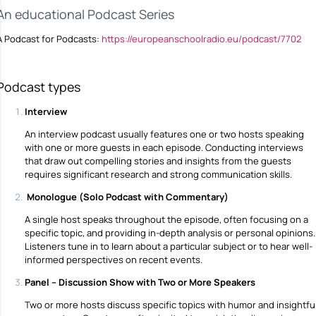
An educational Podcast Series
A Podcast for Podcasts:
https://europeanschoolradio.eu/podcast/7702
Podcast types
Interview
An interview podcast usually features one or two hosts speaking
with one or more guests in each episode. Conducting interviews
that draw out compelling stories and insights from the guests
requires significant research and strong communication skills.
Monologue (Solo Podcast with Commentary)
A single host speaks throughout the episode, often focusing on a
specific topic, and providing in-depth analysis or personal opinions.
Listeners tune in to learn about a particular subject or to hear well-
informed perspectives on recent events.
Panel – Discussion Show with Two or More Speakers
Two or more hosts discuss specific topics with humor and insightfu