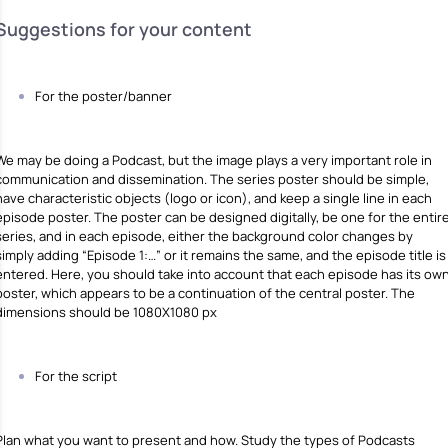
Suggestions for your content
For the poster/banner
We may be doing a Podcast, but the image plays a very important role in
communication and dissemination. The series poster should be simple,
have characteristic objects (logo or icon), and keep a single line in each
episode poster. The poster can be designed digitally, be one for the entir
series, and in each episode, either the background color changes by
simply adding “Episode 1:…” or it remains the same, and the episode title is
entered. Here, you should take into account that each episode has its ow
poster, which appears to be a continuation of the central poster. The
dimensions should be 1080X1080 px
For the script
Plan what you want to present and how. Study the types of Podcasts