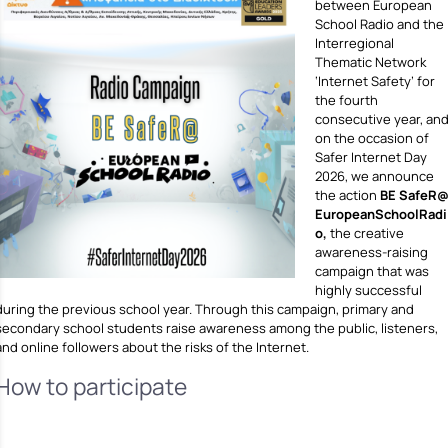
between European
School Radio and the
Interregional
Thematic Network
‘Internet Safety’ for
the fourth
consecutive year, an
on the occasion of
Safer Internet Day
2026, we announce
the action
BE SafeR
EuropeanSchoolRadi
o,
the creative
awareness-raising
campaign that was
highly successful
during the previous school year. Through this campaign, primary and
secondary school students raise awareness among the public, listeners,
and online followers about the risks of the Internet.
How to participate