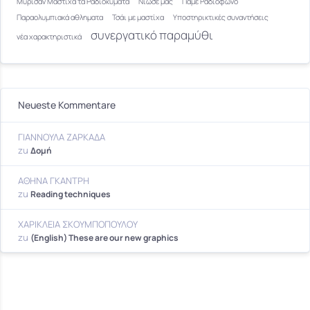
Μύρισαν Μαστίχα τα Ραδιοκύματα
Νιώσε μας
Πάμε Ραδιόφωνο
Παραολυμπιακά αθληματα
Τσάι με μαστίχα
Υποστηρικτικές συναντήσεις
συνεργατικό παραμύθι
νέα χαρακτηριστικά
Neueste Kommentare
ΓΙΑΝΝΟΥΛΑ ΖΑΡΚΑΔΑ
zu
Δομή
ΑΘΗΝΑ ΓΚΑΝΤΡΗ
zu
Reading techniques
ΧΑΡΙΚΛΕΙΑ ΣΚΟΥΜΠΟΠΟΥΛΟΥ
zu
(English) These are our new graphics