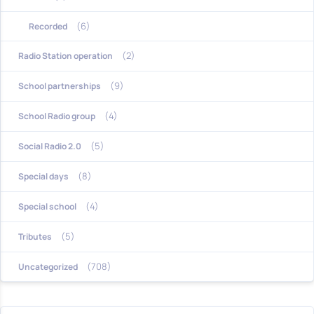
(6)
Recorded
(2)
Radio Station operation
(9)
School partnerships
(4)
School Radio group
(5)
Social Radio 2.0
(8)
Special days
(4)
Special school
(5)
Tributes
(708)
Uncategorized