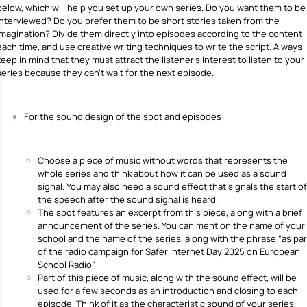
below, which will help you set up your own series. Do you want them to be
interviewed? Do you prefer them to be short stories taken from the
imagination? Divide them directly into episodes according to the content
each time, and use creative writing techniques to write the script. Always
keep in mind that they must attract the listener’s interest to listen to your
series because they can’t wait for the next episode.
For the sound design of the spot and episodes
Choose a piece of music without words that represents the
whole series and think about how it can be used as a sound
signal. You may also need a sound effect that signals the start of
the speech after the sound signal is heard.
The spot features an excerpt from this piece, along with a brief
announcement of the series. You can mention the name of your
school and the name of the series, along with the phrase “as par
of the radio campaign for Safer Internet Day 2025 on European
School Radio”
Part of this piece of music, along with the sound effect, will be
used for a few seconds as an introduction and closing to each
episode. Think of it as the characteristic sound of your series,