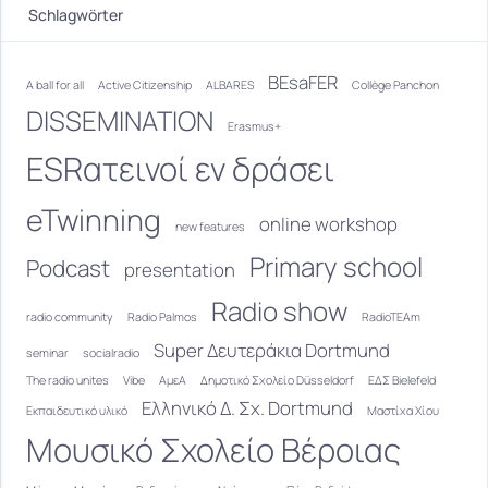
Schlagwörter
BEsaFER
A ball for all
Active Citizenship
ALBARES
Collège Panchon
DISSEMINATION
Erasmus+
ESRατεινοί εν δράσει
eTwinning
online workshop
new features
Primary school
Podcast
presentation
Radio show
radio community
Radio Palmos
RadioTEAm
Super Δευτεράκια Dortmund
seminar
socialradio
The radio unites
Vibe
ΑμεΑ
Δημοτικό Σχολείο Düsseldorf
ΕΔΣ Bielefeld
Ελληνικό Δ. Σχ. Dortmund
Εκπαιδευτικό υλικό
Μαστίχα Χίου
Μουσικό Σχολείο Βέροιας