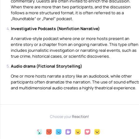
commentary. Guests are often invited to enrich the discussion.
When there are more than two participants, and the discussion
follows a more structured format, it is often referred to as a
„Roundtable“ or „Panel“ podcast.
Investigative Podcasts (Nonfiction Narrative)
A narrative-style podcast where one or more hosts present an
entire story or a chapter from an ongoing narrative. This type often
includes journalistic investigation or narrating real events, such as
true crime, historical cases, or scientific discoveries.
Αudio drama (Fictional Storytelling)
One or more hosts narrate a story like an audiobook, while other
participants often dramatize the narration. The use of sound effect
and multidimensional audio creates a highly theatrical experience.
Choose your
Reaction!