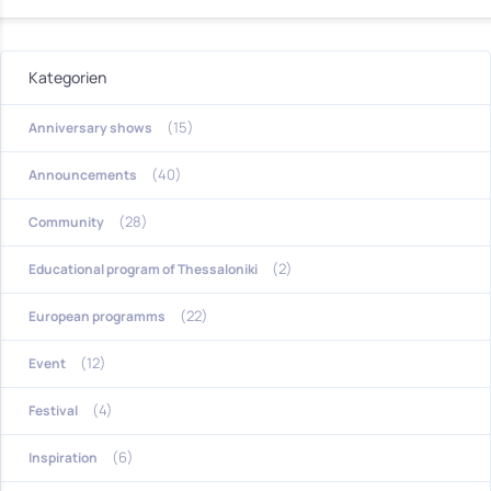
Kategorien
(15)
Anniversary shows
(40)
Announcements
(28)
Community
(2)
Educational program of Thessaloniki
(22)
European programms
(12)
Event
(4)
Festival
(6)
Inspiration