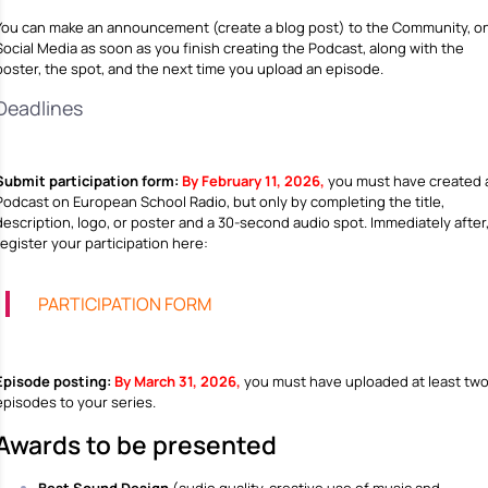
You can make an announcement (create a blog post) to the Community, o
Social Media as soon as you finish creating the Podcast, along with the
poster, the spot, and the next time you upload an episode.
Deadlines
Submit participation form:
By February 11, 2026,
you must have created 
Podcast on European School Radio, but only by completing the title,
description, logo, or poster and a 30-second audio spot. Immediately after
register your participation here:
PARTICIPATION FORM
Episode posting:
By March 31, 2026,
you must have uploaded at least tw
episodes to your series.
Awards to be presented
Best Sound Design
(audio quality, creative use of music and