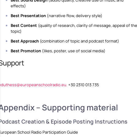
effects)
Best Presentation
(narrative flow, delivery style)
Best Content
(quality of research, clarity of message, appeal of th
topic)
Best Approach
(combination of topic and podcast format)
Best Promotion
(likes, poster, use of social media)
Support
eduthess@europeanschoolradio.eu
,
+30 2310 013 735
Appendix – Supporting material
Podcast Creation & Episode Posting Instructions
European School Radio Participation Guide