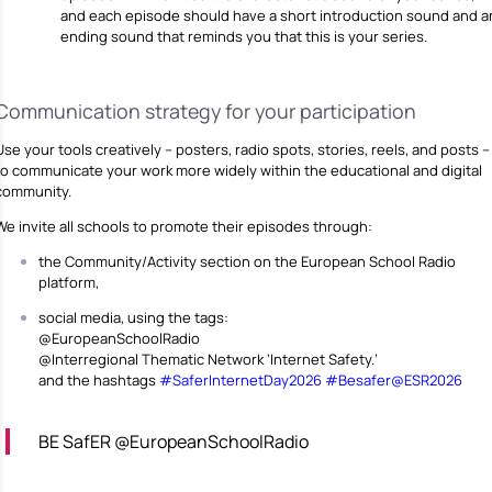
and each episode should have a short introduction sound and a
ending sound that reminds you that this is your series.
Communication strategy for your participation
Use your tools creatively – posters, radio spots, stories, reels, and posts –
to communicate your work more widely within the educational and digital
community.
We invite all schools to promote their episodes through:
the Community/Activity section on the European School Radio
platform,
social media, using the tags:
@EuropeanSchoolRadio
@Interregional Thematic Network ‘Internet Safety.’
and the hashtags
#SaferInternetDay2026
#Besafer@ESR2026
BE SafER @EuropeanSchoolRadio