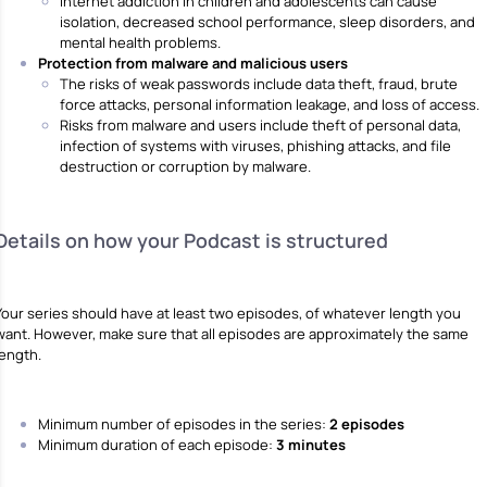
Internet addiction in children and adolescents can cause
isolation, decreased school performance, sleep disorders, and
mental health problems.
Protection from malware and malicious users
The risks of weak passwords include data theft, fraud, brute
force attacks, personal information leakage, and loss of access.
Risks from malware and users include theft of personal data,
infection of systems with viruses, phishing attacks, and file
destruction or corruption by malware.
Details on how your Podcast is structured
Your series should have at least two episodes, of whatever length you
want. However, make sure that all episodes are approximately the same
length.
Minimum number of episodes in the series:
2 episodes
Minimum duration of each episode:
3 minutes