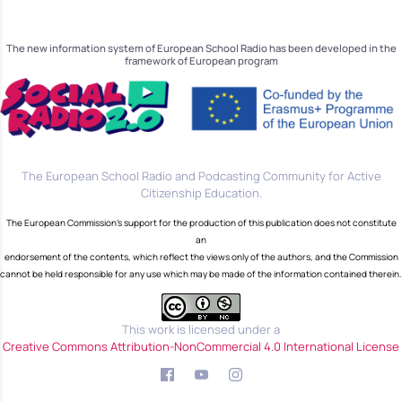
The new information system of European School Radio has been developed in the
framework of European program
The European School Radio and Podcasting Community for Active
Citizenship Education.
The European Commission's support for the production of this publication does not constitute
an
endorsement of the contents, which reflect the views only of the authors, and the Commission
cannot be held responsible for any use which may be made of the information contained therein.
This work is licensed under a
Creative Commons Attribution-NonCommercial 4.0 International License