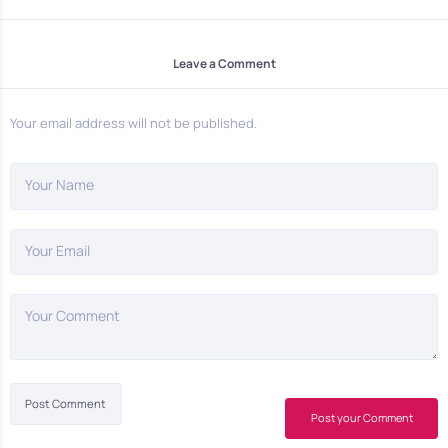
Leave a Comment
Your email address will not be published.
Your Name
Your Email
Your Comment
Post your Comment