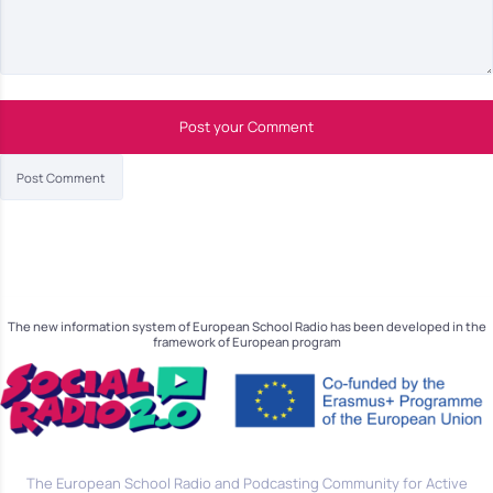
Post your Comment
The new information system of European School Radio has been developed in the
framework of European program
The European School Radio and Podcasting Community for Active