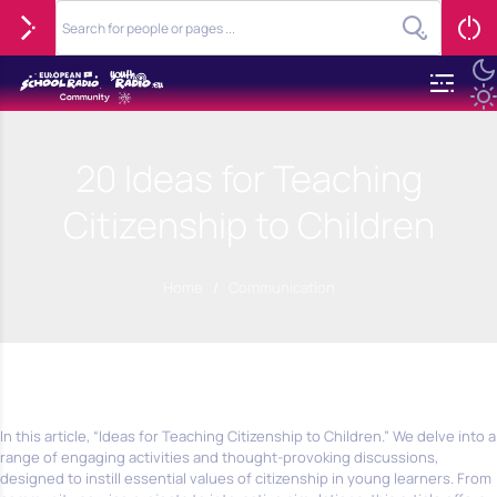
20 Ideas for Teaching
Citizenship to Children
Home
/
Communication
In this article, “Ideas for Teaching Citizenship to Children.” We delve into a
range of engaging activities and thought-provoking discussions,
designed to instill essential values of citizenship in young learners. From