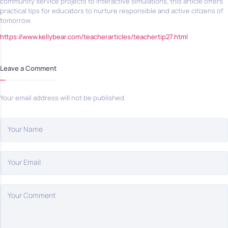
community service projects to interactive simulations, this article offers
practical tips for educators to nurture responsible and active citizens of
tomorrow.
https://www.kellybear.com/teacherarticles/teachertip27.html
Leave a Comment
Your email address will not be published.
Your Name
Your Email
Your Comment