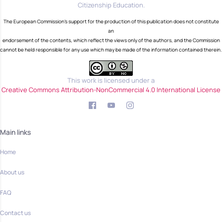
Citizenship Education.
The European Commission's support for the production of this publication does not constitute
an
endorsement of the contents, which reflect the views only of the authors, and the Commission
cannot be held responsible for any use which may be made of the information contained therein.
This work is licensed under a
Creative Commons Attribution-NonCommercial 4.0 International License
Main links
Home
About us
FAQ
Contact us