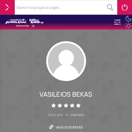
VASILEIOS BEKAS
•
0 OUT OF 5
0 RATINGS
VASILEIOS BEKAS