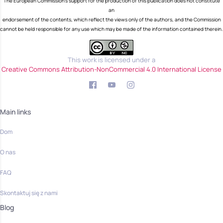
The European Commission's support for the production of this publication does not constitute
an
endorsement of the contents, which reflect the views only of the authors, and the Commission
cannot be held responsible for any use which may be made of the information contained therein.
This work is licensed under a
Creative Commons Attribution-NonCommercial 4.0 International License
Main links
Dom
O nas
FAQ
Skontaktuj się z nami
Blog