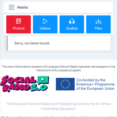
Media
Photos
Videos
Audios
Files
Sorry, no items found.
The new information system of European School Radio has been developed in the
framework of European program
The European School Radio and Podcasting Community for Active
Citizenship Education.