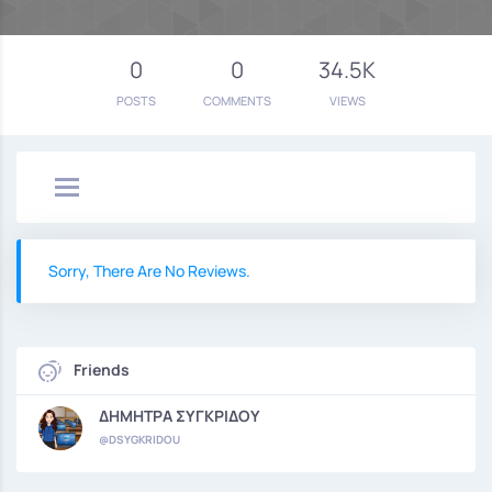
0
0
34.5K
POSTS
COMMENTS
VIEWS
Sorry, There Are No Reviews.
Friends
ΔΗΜΗΤΡΑ ΣΥΓΚΡΙΔΟΥ
@DSYGKRIDOU