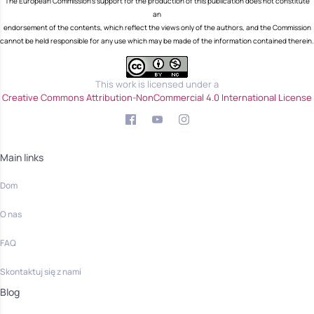
The European Commission's support for the production of this publication does not constitute
an
endorsement of the contents, which reflect the views only of the authors, and the Commission
cannot be held responsible for any use which may be made of the information contained therein.
This work is licensed under a
Creative Commons Attribution-NonCommercial 4.0 International License
Main links
Dom
O nas
FAQ
Skontaktuj się z nami
Blog