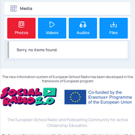
Media
Photos
Videos
Audios
Files
Sorry, no items found.
The new information system of European School Radio has been developed in the
framework of European program
The European School Radio and Podcasting Community for Active
Citizenship Education.