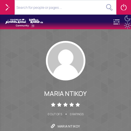
MARIA NTIKOY
•
0 OUT OF 5
0 RATINGS
MARIA NTIKOY