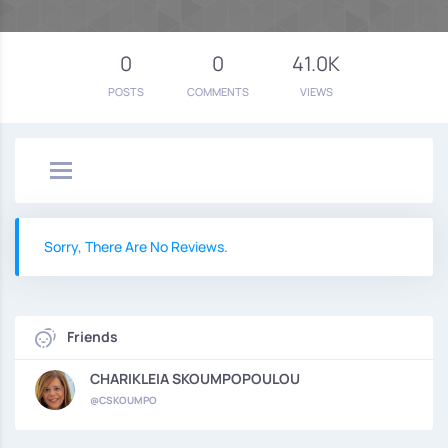
0
0
41.0K
POSTS
COMMENTS
VIEWS
Sorry, There Are No Reviews.
Friends
CHARIKLEIA SKOUMPOPOULOU
@CSKOUMPO